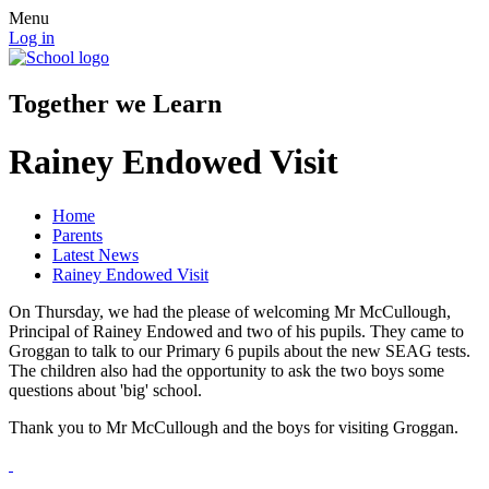
Menu
Log in
Together we Learn
Rainey Endowed Visit
Home
Parents
Latest News
Rainey Endowed Visit
On Thursday, we had the please of welcoming Mr McCullough,
Principal of Rainey Endowed and two of his pupils. They came to
Groggan to talk to our Primary 6 pupils about the new SEAG tests.
The children also had the opportunity to ask the two boys some
questions about 'big' school.
Thank you to Mr McCullough and the boys for visiting Groggan.