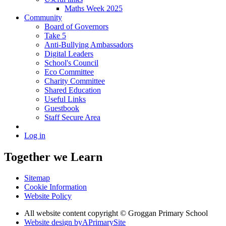
Maths Week 2025
Community
Board of Governors
Take 5
Anti-Bullying Ambassadors
Digital Leaders
School's Council
Eco Committee
Charity Committee
Shared Education
Useful Links
Guestbook
Staff Secure Area
Log in
Together we Learn
Sitemap
Cookie Information
Website Policy
All website content copyright © Groggan Primary School
Website design by
A
PrimarySite