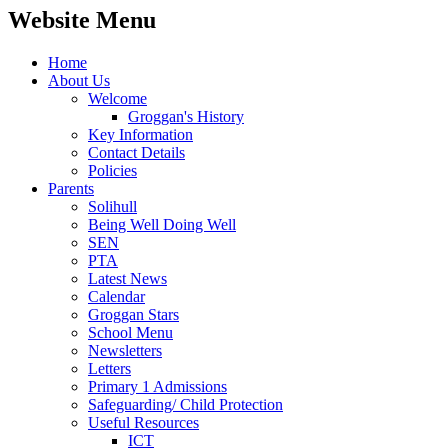
Website Menu
Home
About Us
Welcome
Groggan's History
Key Information
Contact Details
Policies
Parents
Solihull
Being Well Doing Well
SEN
PTA
Latest News
Calendar
Groggan Stars
School Menu
Newsletters
Letters
Primary 1 Admissions
Safeguarding/ Child Protection
Useful Resources
ICT