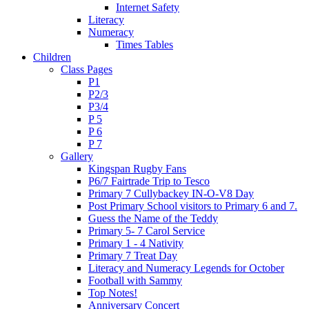
Internet Safety
Literacy
Numeracy
Times Tables
Children
Class Pages
P1
P2/3
P3/4
P 5
P 6
P 7
Gallery
Kingspan Rugby Fans
P6/7 Fairtrade Trip to Tesco
Primary 7 Cullybackey IN-O-V8 Day
Post Primary School visitors to Primary 6 and 7.
Guess the Name of the Teddy
Primary 5- 7 Carol Service
Primary 1 - 4 Nativity
Primary 7 Treat Day
Literacy and Numeracy Legends for October
Football with Sammy
Top Notes!
Anniversary Concert