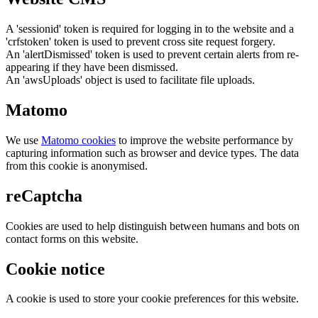
A 'sessionid' token is required for logging in to the website and a
'crfstoken' token is used to prevent cross site request forgery.
An 'alertDismissed' token is used to prevent certain alerts from re-
appearing if they have been dismissed.
An 'awsUploads' object is used to facilitate file uploads.
Matomo
We use
Matomo cookies
to improve the website performance by
capturing information such as browser and device types. The data
from this cookie is anonymised.
reCaptcha
Cookies are used to help distinguish between humans and bots on
contact forms on this website.
Cookie notice
A cookie is used to store your cookie preferences for this website.