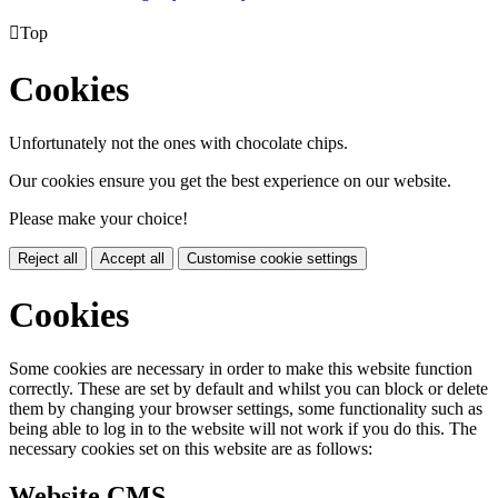

Top
Cookies
Unfortunately not the ones with chocolate chips.
Our cookies ensure you get the best experience on our website.
Please make your choice!
Reject all
Accept all
Customise cookie settings
Cookies
Some cookies are necessary in order to make this website function
correctly. These are set by default and whilst you can block or delete
them by changing your browser settings, some functionality such as
being able to log in to the website will not work if you do this. The
necessary cookies set on this website are as follows:
Website CMS