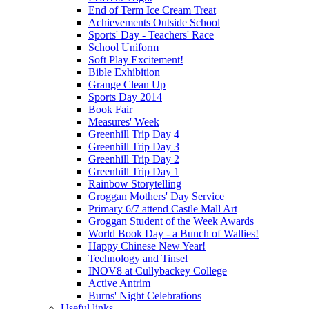
End of Term Ice Cream Treat
Achievements Outside School
Sports' Day - Teachers' Race
School Uniform
Soft Play Excitement!
Bible Exhibition
Grange Clean Up
Sports Day 2014
Book Fair
Measures' Week
Greenhill Trip Day 4
Greenhill Trip Day 3
Greenhill Trip Day 2
Greenhill Trip Day 1
Rainbow Storytelling
Groggan Mothers' Day Service
Primary 6/7 attend Castle Mall Art
Groggan Student of the Week Awards
World Book Day - a Bunch of Wallies!
Happy Chinese New Year!
Technology and Tinsel
INOV8 at Cullybackey College
Active Antrim
Burns' Night Celebrations
Useful links