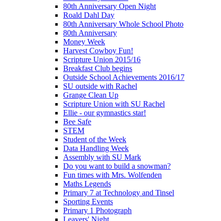
80th Anniversary Open Night
Roald Dahl Day
80th Anniversary Whole School Photo
80th Anniversary
Money Week
Harvest Cowboy Fun!
Scripture Union 2015/16
Breakfast Club begins
Outside School Achievements 2016/17
SU outside with Rachel
Grange Clean Up
Scripture Union with SU Rachel
Ellie - our gymnastics star!
Bee Safe
STEM
Student of the Week
Data Handling Week
Assembly with SU Mark
Do you want to build a snowman?
Fun times with Mrs. Wolfenden
Maths Legends
Primary 7 at Technology and Tinsel
Sporting Events
Primary 1 Photograph
Leavers' Night