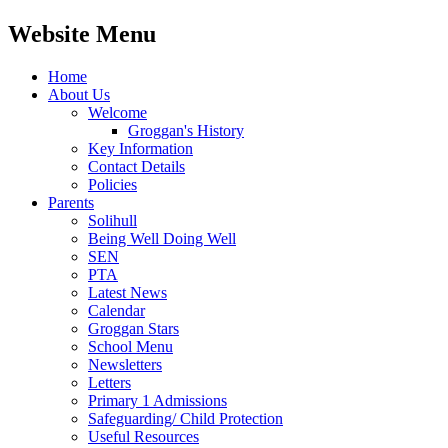
Website Menu
Home
About Us
Welcome
Groggan's History
Key Information
Contact Details
Policies
Parents
Solihull
Being Well Doing Well
SEN
PTA
Latest News
Calendar
Groggan Stars
School Menu
Newsletters
Letters
Primary 1 Admissions
Safeguarding/ Child Protection
Useful Resources