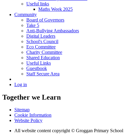
Useful links
Maths Week 2025
Community
Board of Governors
Take 5
Anti-Bullying Ambassadors
Digital Leaders
School's Council
Eco Committee
Charity Committee
Shared Education
Useful Links
Guestbook
Staff Secure Area
Log in
Together we Learn
Sitemap
Cookie Information
Website Policy
All website content copyright © Groggan Primary School