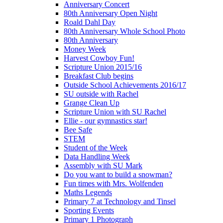
Anniversary Concert
80th Anniversary Open Night
Roald Dahl Day
80th Anniversary Whole School Photo
80th Anniversary
Money Week
Harvest Cowboy Fun!
Scripture Union 2015/16
Breakfast Club begins
Outside School Achievements 2016/17
SU outside with Rachel
Grange Clean Up
Scripture Union with SU Rachel
Ellie - our gymnastics star!
Bee Safe
STEM
Student of the Week
Data Handling Week
Assembly with SU Mark
Do you want to build a snowman?
Fun times with Mrs. Wolfenden
Maths Legends
Primary 7 at Technology and Tinsel
Sporting Events
Primary 1 Photograph