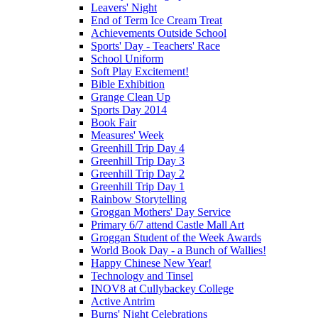
Leavers' Night
End of Term Ice Cream Treat
Achievements Outside School
Sports' Day - Teachers' Race
School Uniform
Soft Play Excitement!
Bible Exhibition
Grange Clean Up
Sports Day 2014
Book Fair
Measures' Week
Greenhill Trip Day 4
Greenhill Trip Day 3
Greenhill Trip Day 2
Greenhill Trip Day 1
Rainbow Storytelling
Groggan Mothers' Day Service
Primary 6/7 attend Castle Mall Art
Groggan Student of the Week Awards
World Book Day - a Bunch of Wallies!
Happy Chinese New Year!
Technology and Tinsel
INOV8 at Cullybackey College
Active Antrim
Burns' Night Celebrations