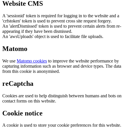
Website CMS
A 'sessionid' token is required for logging in to the website and a
'crfstoken' token is used to prevent cross site request forgery.
An 'alertDismissed' token is used to prevent certain alerts from re-
appearing if they have been dismissed.
An 'awsUploads' object is used to facilitate file uploads.
Matomo
We use
Matomo cookies
to improve the website performance by
capturing information such as browser and device types. The data
from this cookie is anonymised.
reCaptcha
Cookies are used to help distinguish between humans and bots on
contact forms on this website.
Cookie notice
A cookie is used to store your cookie preferences for this website.