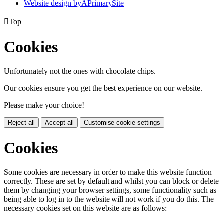
Website design by
A
PrimarySite

Top
Cookies
Unfortunately not the ones with chocolate chips.
Our cookies ensure you get the best experience on our website.
Please make your choice!
Reject all
Accept all
Customise cookie settings
Cookies
Some cookies are necessary in order to make this website function
correctly. These are set by default and whilst you can block or delete
them by changing your browser settings, some functionality such as
being able to log in to the website will not work if you do this. The
necessary cookies set on this website are as follows: