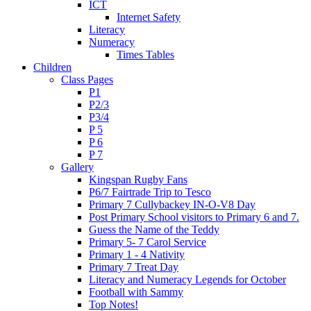
ICT
Internet Safety
Literacy
Numeracy
Times Tables
Children
Class Pages
P1
P2/3
P3/4
P 5
P 6
P 7
Gallery
Kingspan Rugby Fans
P6/7 Fairtrade Trip to Tesco
Primary 7 Cullybackey IN-O-V8 Day
Post Primary School visitors to Primary 6 and 7.
Guess the Name of the Teddy
Primary 5- 7 Carol Service
Primary 1 - 4 Nativity
Primary 7 Treat Day
Literacy and Numeracy Legends for October
Football with Sammy
Top Notes!