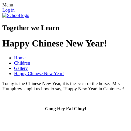
Menu
Log in
Together we Learn
Happy Chinese New Year!
Home
Children
Gallery
Happy Chinese New Year!
Today is the Chinese New Year, it is the year of the horse. Mrs
Humphrey taught us how to say, 'Happy New Year' in Cantonese!
Gong Hey Fat Choy!