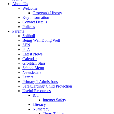
About Us
Welcome
Groggan's History
Key Information
Contact Details
Policies
Parents
Solihull
Being Well Doing Well
SEN
PTA
Latest News
Calendar
Groggan Stars
School Menu
Newsletters
Letters
Primary 1 Admissions
Safeguarding/ Child Protection
Useful Resources
ICT
Internet Safety
Literacy
Numeracy
Times Tables