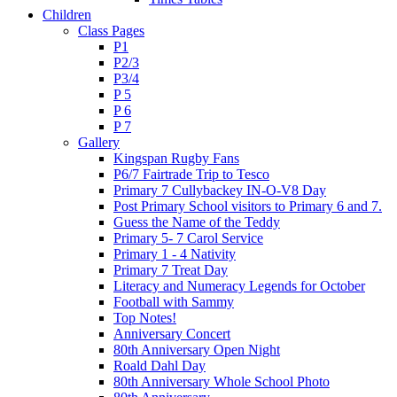
Children
Class Pages
P1
P2/3
P3/4
P 5
P 6
P 7
Gallery
Kingspan Rugby Fans
P6/7 Fairtrade Trip to Tesco
Primary 7 Cullybackey IN-O-V8 Day
Post Primary School visitors to Primary 6 and 7.
Guess the Name of the Teddy
Primary 5- 7 Carol Service
Primary 1 - 4 Nativity
Primary 7 Treat Day
Literacy and Numeracy Legends for October
Football with Sammy
Top Notes!
Anniversary Concert
80th Anniversary Open Night
Roald Dahl Day
80th Anniversary Whole School Photo