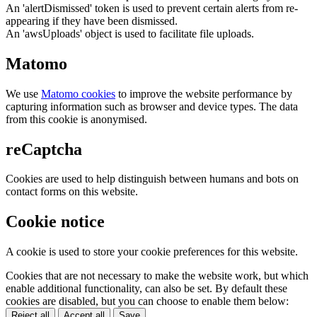
An 'alertDismissed' token is used to prevent certain alerts from re-
appearing if they have been dismissed.
An 'awsUploads' object is used to facilitate file uploads.
Matomo
We use
Matomo cookies
to improve the website performance by
capturing information such as browser and device types. The data
from this cookie is anonymised.
reCaptcha
Cookies are used to help distinguish between humans and bots on
contact forms on this website.
Cookie notice
A cookie is used to store your cookie preferences for this website.
Cookies that are not necessary to make the website work, but which
enable additional functionality, can also be set. By default these
cookies are disabled, but you can choose to enable them below:
Reject all
Accept all
Save