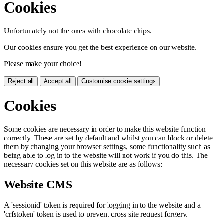
Cookies
Unfortunately not the ones with chocolate chips.
Our cookies ensure you get the best experience on our website.
Please make your choice!
Reject all
Accept all
Customise cookie settings
Cookies
Some cookies are necessary in order to make this website function
correctly. These are set by default and whilst you can block or delete
them by changing your browser settings, some functionality such as
being able to log in to the website will not work if you do this. The
necessary cookies set on this website are as follows:
Website CMS
A 'sessionid' token is required for logging in to the website and a
'crfstoken' token is used to prevent cross site request forgery.