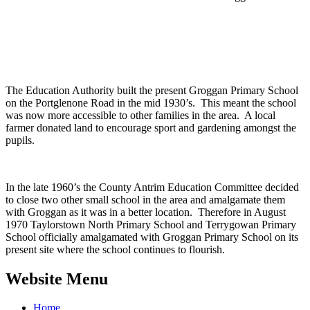
The Education Authority built the present Groggan Primary School
on the Portglenone Road in the mid 1930’s. This meant the school
was now more accessible to other families in the area. A local
farmer donated land to encourage sport and gardening amongst the
pupils.
In the late 1960’s the County Antrim Education Committee decided
to close two other small school in the area and amalgamate them
with Groggan as it was in a better location. Therefore in August
1970 Taylorstown North Primary School and Terrygowan Primary
School officially amalgamated with Groggan Primary School on its
present site where the school continues to flourish.
Website Menu
Home