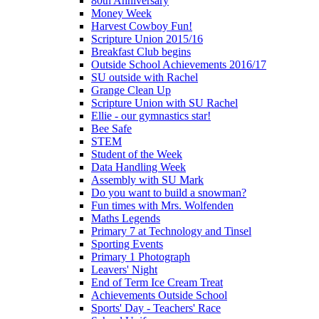
80th Anniversary
Money Week
Harvest Cowboy Fun!
Scripture Union 2015/16
Breakfast Club begins
Outside School Achievements 2016/17
SU outside with Rachel
Grange Clean Up
Scripture Union with SU Rachel
Ellie - our gymnastics star!
Bee Safe
STEM
Student of the Week
Data Handling Week
Assembly with SU Mark
Do you want to build a snowman?
Fun times with Mrs. Wolfenden
Maths Legends
Primary 7 at Technology and Tinsel
Sporting Events
Primary 1 Photograph
Leavers' Night
End of Term Ice Cream Treat
Achievements Outside School
Sports' Day - Teachers' Race