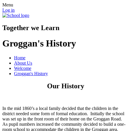
Menu
Log in
Together we Learn
Groggan's History
Home
About Us
Welcome
Groggan's History
Our History
In the mid 1860’s a local family decided that the children in the
district needed some form of formal education. Initially the school
was set up in the front room of their home on the Groggan Road.
As pupil numbers increased the community decided to build a one-
room school to accommodate the children in the Groggan area.