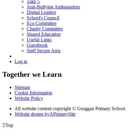
Take 5
Anti-Bullying Ambassadors
Digital Leaders
School's Council
Eco Committee
Charity Committee
Shared Education
Useful Links
Guestbook
Staff Secure Area
Log in
Together we Learn
Sitemap
Cookie Information
Website Policy
All website content copyright © Groggan Primary School
Website design by
A
PrimarySite

Top