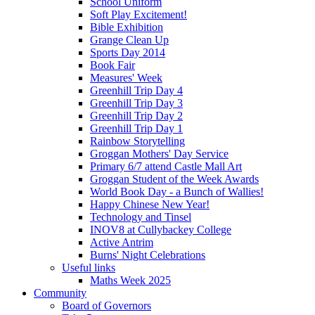
School Uniform
Soft Play Excitement!
Bible Exhibition
Grange Clean Up
Sports Day 2014
Book Fair
Measures' Week
Greenhill Trip Day 4
Greenhill Trip Day 3
Greenhill Trip Day 2
Greenhill Trip Day 1
Rainbow Storytelling
Groggan Mothers' Day Service
Primary 6/7 attend Castle Mall Art
Groggan Student of the Week Awards
World Book Day - a Bunch of Wallies!
Happy Chinese New Year!
Technology and Tinsel
INOV8 at Cullybackey College
Active Antrim
Burns' Night Celebrations
Useful links
Maths Week 2025
Community
Board of Governors