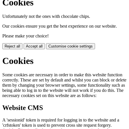
Cookies
Unfortunately not the ones with chocolate chips.
Our cookies ensure you get the best experience on our website.
Please make your choice!
Reject all
Accept all
Customise cookie settings
Cookies
Some cookies are necessary in order to make this website function
correctly. These are set by default and whilst you can block or delete
them by changing your browser settings, some functionality such as
being able to log in to the website will not work if you do this. The
necessary cookies set on this website are as follows:
Website CMS
A 'sessionid' token is required for logging in to the website and a
'crfstoken' token is used to prevent cross site request forgery.