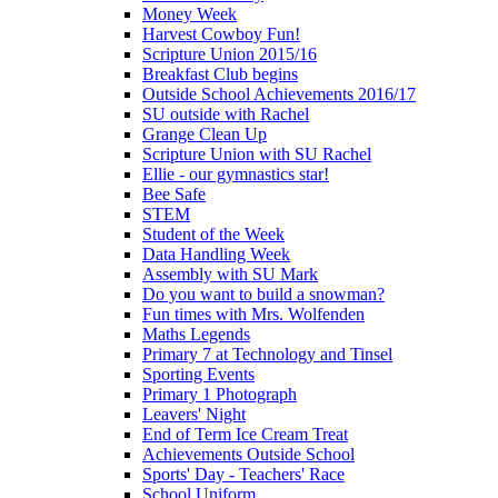
Money Week
Harvest Cowboy Fun!
Scripture Union 2015/16
Breakfast Club begins
Outside School Achievements 2016/17
SU outside with Rachel
Grange Clean Up
Scripture Union with SU Rachel
Ellie - our gymnastics star!
Bee Safe
STEM
Student of the Week
Data Handling Week
Assembly with SU Mark
Do you want to build a snowman?
Fun times with Mrs. Wolfenden
Maths Legends
Primary 7 at Technology and Tinsel
Sporting Events
Primary 1 Photograph
Leavers' Night
End of Term Ice Cream Treat
Achievements Outside School
Sports' Day - Teachers' Race
School Uniform