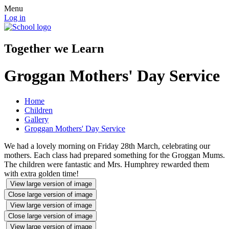
Menu
Log in
Together we Learn
Groggan Mothers' Day Service
Home
Children
Gallery
Groggan Mothers' Day Service
We had a lovely morning on Friday 28th March, celebrating our
mothers. Each class had prepared something for the Groggan Mums.
The children were fantastic and Mrs. Humphrey rewarded them
with extra golden time!
View large version of image
Close large version of image
View large version of image
Close large version of image
View large version of image