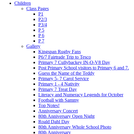
Children
Class Pages
P1
P2/3
P3/4
P 5
P 6
P 7
Gallery
Kingspan Rugby Fans
P6/7 Fairtrade Trip to Tesco
Primary 7 Cullybackey IN-O-V8 Day
Post Primary School visitors to Primary 6 and 7.
Guess the Name of the Teddy
Primary 5- 7 Carol Service
Primary 1 - 4 Nativity
Primary 7 Treat Day
Literacy and Numeracy Legends for October
Football with Sammy
Top Notes!
Anniversary Concert
80th Anniversary Open Night
Roald Dahl Day
80th Anniversary Whole School Photo
80th Anniversary