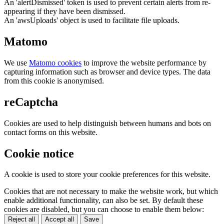
An 'alertDismissed' token is used to prevent certain alerts from re-
appearing if they have been dismissed.
An 'awsUploads' object is used to facilitate file uploads.
Matomo
We use
Matomo cookies
to improve the website performance by
capturing information such as browser and device types. The data
from this cookie is anonymised.
reCaptcha
Cookies are used to help distinguish between humans and bots on
contact forms on this website.
Cookie notice
A cookie is used to store your cookie preferences for this website.
Cookies that are not necessary to make the website work, but which
enable additional functionality, can also be set. By default these
cookies are disabled, but you can choose to enable them below:
Reject all
Accept all
Save