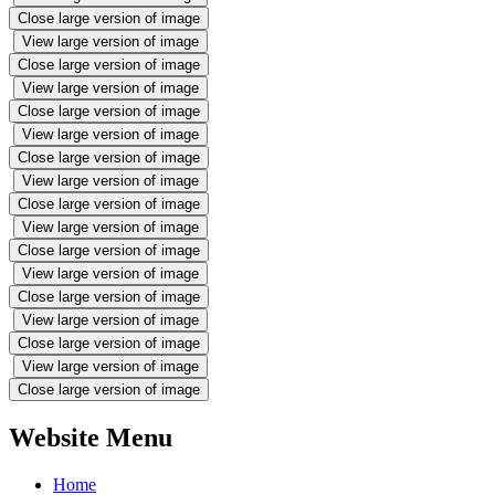
Close large version of image
View large version of image
Close large version of image
View large version of image
Close large version of image
View large version of image
Close large version of image
View large version of image
Close large version of image
View large version of image
Close large version of image
View large version of image
Close large version of image
View large version of image
Close large version of image
View large version of image
Close large version of image
Website Menu
Home