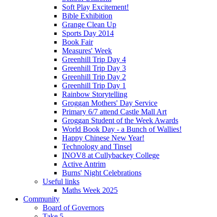
Soft Play Excitement!
Bible Exhibition
Grange Clean Up
Sports Day 2014
Book Fair
Measures' Week
Greenhill Trip Day 4
Greenhill Trip Day 3
Greenhill Trip Day 2
Greenhill Trip Day 1
Rainbow Storytelling
Groggan Mothers' Day Service
Primary 6/7 attend Castle Mall Art
Groggan Student of the Week Awards
World Book Day - a Bunch of Wallies!
Happy Chinese New Year!
Technology and Tinsel
INOV8 at Cullybackey College
Active Antrim
Burns' Night Celebrations
Useful links
Maths Week 2025
Community
Board of Governors
Take 5