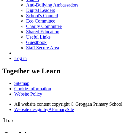
Anti-Bullying Ambassadors
Digital Leaders
School's Council
Eco Committee
Charity Committee
Shared Education
Useful Links
Guestbook
Staff Secure Area
Log in
Together we Learn
Sitemap
Cookie Information
Website Policy
All website content copyright © Groggan Primary School
Website design by
A
PrimarySite

Top