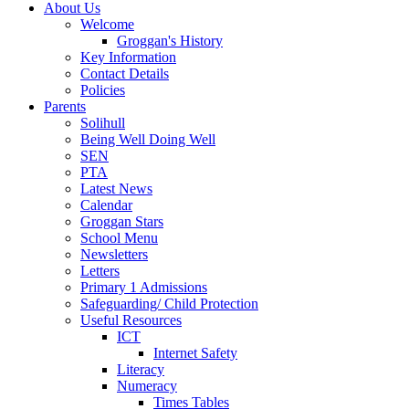
About Us
Welcome
Groggan's History
Key Information
Contact Details
Policies
Parents
Solihull
Being Well Doing Well
SEN
PTA
Latest News
Calendar
Groggan Stars
School Menu
Newsletters
Letters
Primary 1 Admissions
Safeguarding/ Child Protection
Useful Resources
ICT
Internet Safety
Literacy
Numeracy
Times Tables