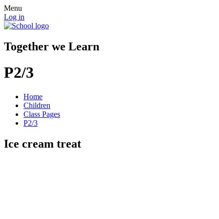
Menu
Log in
Together we Learn
P2/3
Home
Children
Class Pages
P2/3
Ice cream treat