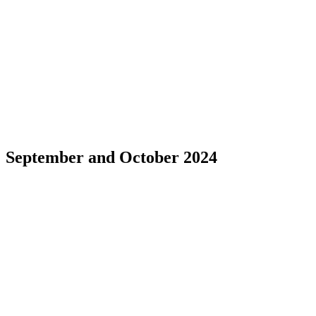
September and October 2024