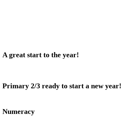
A great start to the year!
Primary 2/3 ready to start a new year!
Numeracy