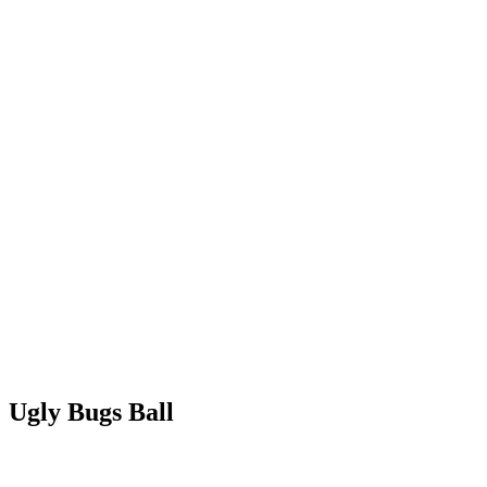
Ugly Bugs Ball