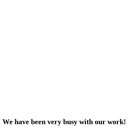
We have been very busy with our work!