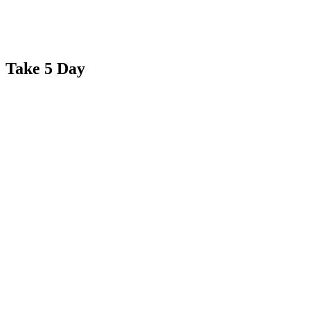
Take 5 Day