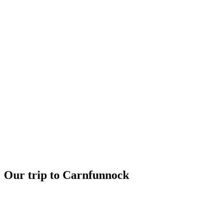
Our trip to Carnfunnock