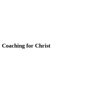
Coaching for Christ