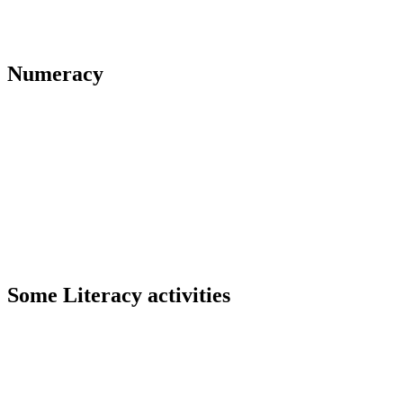
Numeracy
Some Literacy activities