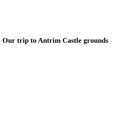
Our trip to Antrim Castle grounds