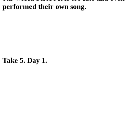
performed their own song.
Take 5. Day 1.