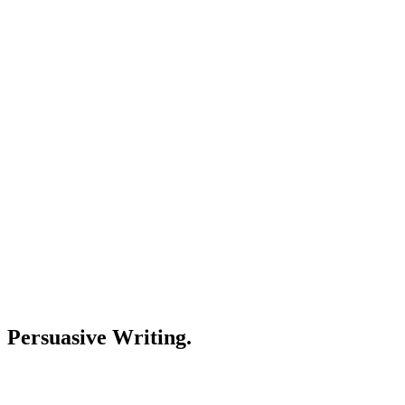
Persuasive Writing.