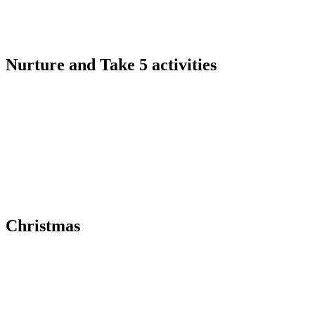
Nurture and Take 5 activities
Christmas