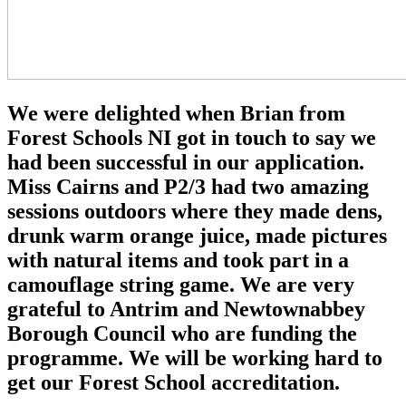
We were delighted when Brian from
Forest Schools NI got in touch to say we
had been successful in our application.
Miss Cairns and P2/3 had two amazing
sessions outdoors where they made dens,
drunk warm orange juice, made pictures
with natural items and took part in a
camouflage string game. We are very
grateful to Antrim and Newtownabbey
Borough Council who are funding the
programme. We will be working hard to
get our Forest School accreditation.