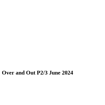
Over and Out P2/3 June 2024