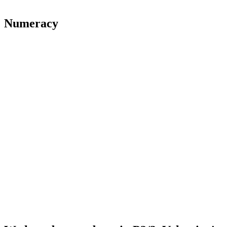
Numeracy