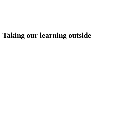
Taking our learning outside