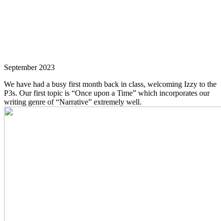
September 2023
We have had a busy first month back in class, welcoming Izzy to the
P3s. Our first topic is “Once upon a Time” which incorporates our
writing genre of “Narrative” extremely well.