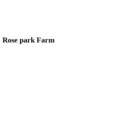
Rose park Farm