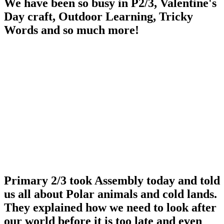
We have been so busy in P2/3, Valentine's
Day craft, Outdoor Learning, Tricky
Words and so much more!
Primary 2/3 took Assembly today and told
us all about Polar animals and cold lands.
They explained how we need to look after
our world before it is too late and even