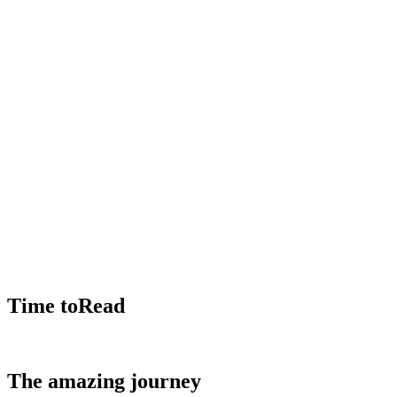
Time toRead
The amazing journey