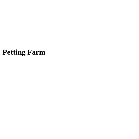
Petting Farm