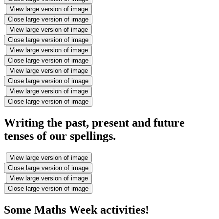
View large version of image
Close large version of image
View large version of image
Close large version of image
View large version of image
Close large version of image
View large version of image
Close large version of image
View large version of image
Close large version of image
Writing the past, present and future
tenses of our spellings.
View large version of image
Close large version of image
View large version of image
Close large version of image
Some Maths Week activities!