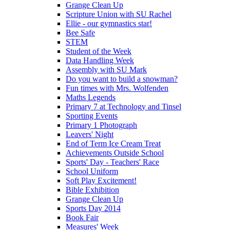
Grange Clean Up
Scripture Union with SU Rachel
Ellie - our gymnastics star!
Bee Safe
STEM
Student of the Week
Data Handling Week
Assembly with SU Mark
Do you want to build a snowman?
Fun times with Mrs. Wolfenden
Maths Legends
Primary 7 at Technology and Tinsel
Sporting Events
Primary 1 Photograph
Leavers' Night
End of Term Ice Cream Treat
Achievements Outside School
Sports' Day - Teachers' Race
School Uniform
Soft Play Excitement!
Bible Exhibition
Grange Clean Up
Sports Day 2014
Book Fair
Measures' Week