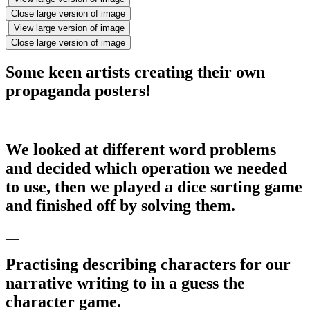
Close large version of image
View large version of image
Close large version of image
Some keen artists creating their own
propaganda posters!
We looked at different word problems
and decided which operation we needed
to use, then we played a dice sorting game
and finished off by solving them.
Practising describing characters for our
narrative writing to in a guess the
character game.