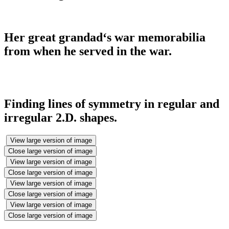
Her great grandad‘s war memorabilia
from when he served in the war.
Finding lines of symmetry in regular and
irregular 2.D. shapes.
View large version of image
Close large version of image
View large version of image
Close large version of image
View large version of image
Close large version of image
View large version of image
Close large version of image