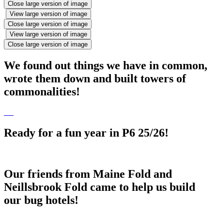
Close large version of image
View large version of image
Close large version of image
View large version of image
Close large version of image
We found out things we have in common,
wrote them down and built towers of
commonalities!
Ready for a fun year in P6 25/26!
Our friends from Maine Fold and
Neillsbrook Fold came to help us build
our bug hotels!