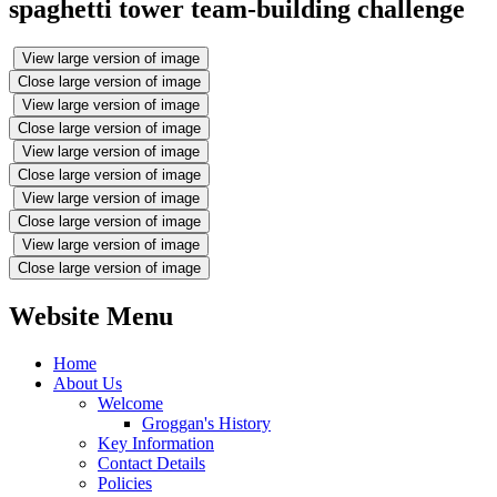
spaghetti tower team-building challenge
View large version of image
Close large version of image
View large version of image
Close large version of image
View large version of image
Close large version of image
View large version of image
Close large version of image
View large version of image
Close large version of image
Website Menu
Home
About Us
Welcome
Groggan's History
Key Information
Contact Details
Policies