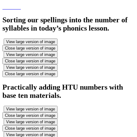
Sorting our spellings into the number of
syllables in today’s phonics lesson.
View large version of image
Close large version of image
View large version of image
Close large version of image
View large version of image
Close large version of image
Practically adding HTU numbers with
base ten materials.
View large version of image
Close large version of image
View large version of image
Close large version of image
View large version of image