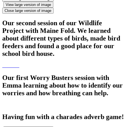
View large version of image
Close large version of image
Our second session of our Wildlife
Project with Maine Fold. We learned
about different types of birds, made bird
feeders and found a good place for our
school bird house.
Our first Worry Busters session with
Emma learning about how to identify our
worries and how breathing can help.
Having fun with a charades adverb game!