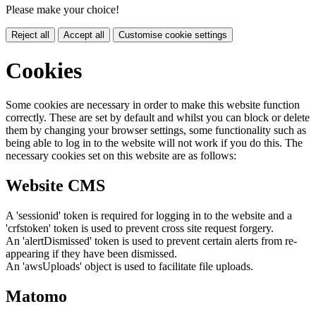
Please make your choice!
Reject all
Accept all
Customise cookie settings
Cookies
Some cookies are necessary in order to make this website function
correctly. These are set by default and whilst you can block or delete
them by changing your browser settings, some functionality such as
being able to log in to the website will not work if you do this. The
necessary cookies set on this website are as follows:
Website CMS
A 'sessionid' token is required for logging in to the website and a
'crfstoken' token is used to prevent cross site request forgery.
An 'alertDismissed' token is used to prevent certain alerts from re-
appearing if they have been dismissed.
An 'awsUploads' object is used to facilitate file uploads.
Matomo