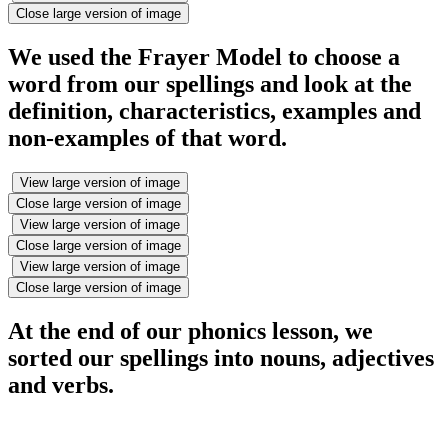
Close large version of image
We used the Frayer Model to choose a
word from our spellings and look at the
definition, characteristics, examples and
non-examples of that word.
View large version of image
Close large version of image
View large version of image
Close large version of image
View large version of image
Close large version of image
At the end of our phonics lesson, we
sorted our spellings into nouns, adjectives
and verbs.