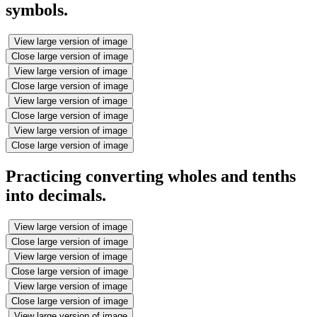
symbols.
View large version of image
Close large version of image
View large version of image
Close large version of image
View large version of image
Close large version of image
View large version of image
Close large version of image
Practicing converting wholes and tenths
into decimals.
View large version of image
Close large version of image
View large version of image
Close large version of image
View large version of image
Close large version of image
View large version of image