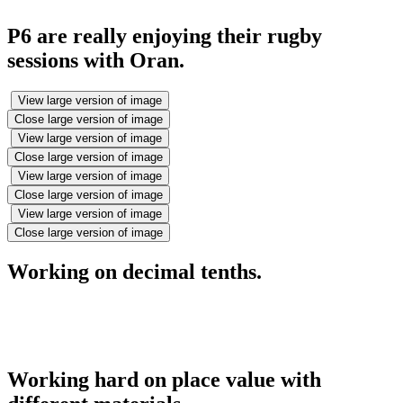
P6 are really enjoying their rugby
sessions with Oran.
View large version of image
Close large version of image
View large version of image
Close large version of image
View large version of image
Close large version of image
View large version of image
Close large version of image
Working on decimal tenths.
Working hard on place value with