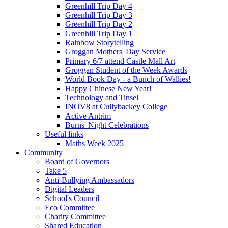
Greenhill Trip Day 4
Greenhill Trip Day 3
Greenhill Trip Day 2
Greenhill Trip Day 1
Rainbow Storytelling
Groggan Mothers' Day Service
Primary 6/7 attend Castle Mall Art
Groggan Student of the Week Awards
World Book Day - a Bunch of Wallies!
Happy Chinese New Year!
Technology and Tinsel
INOV8 at Cullybackey College
Active Antrim
Burns' Night Celebrations
Useful links
Maths Week 2025
Community
Board of Governors
Take 5
Anti-Bullying Ambassadors
Digital Leaders
School's Council
Eco Committee
Charity Committee
Shared Education