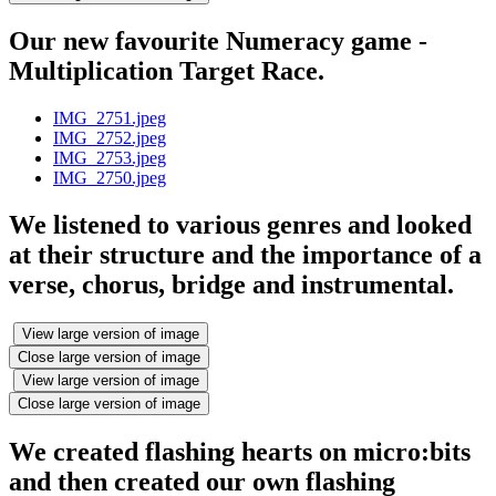
Our new favourite Numeracy game -
Multiplication Target Race.
IMG_2751.jpeg
IMG_2752.jpeg
IMG_2753.jpeg
IMG_2750.jpeg
We listened to various genres and looked
at their structure and the importance of a
verse, chorus, bridge and instrumental.
View large version of image
Close large version of image
View large version of image
Close large version of image
We created flashing hearts on micro:bits
and then created our own flashing