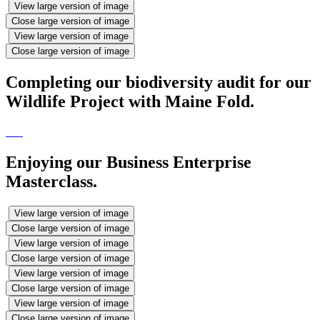
View large version of image
Close large version of image
View large version of image
Close large version of image
Completing our biodiversity audit for our
Wildlife Project with Maine Fold.
Enjoying our Business Enterprise
Masterclass.
View large version of image
Close large version of image
View large version of image
Close large version of image
View large version of image
Close large version of image
View large version of image
Close large version of image