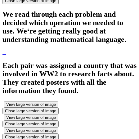
Close large version of image
We read through each problem and
decided which operation we needed to
use. We‘re getting really good at
understanding mathematical language.
Each pair was assigned a country that was
involved in WW2 to research facts about.
They created posters with all the
information they found.
View large version of image
Close large version of image
View large version of image
Close large version of image
View large version of image
Close large version of image