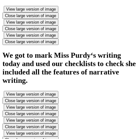
View large version of image
Close large version of image
View large version of image
Close large version of image
View large version of image
Close large version of image
We got to mark Miss Purdy‘s writing
today and used our checklists to check she
included all the features of narrative
writing.
View large version of image
Close large version of image
View large version of image
Close large version of image
View large version of image
Close large version of image
View large version of image