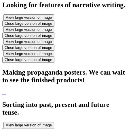
Looking for features of narrative writing.
View large version of image
Close large version of image
View large version of image
Close large version of image
View large version of image
Close large version of image
View large version of image
Close large version of image
Making propaganda posters. We can wait
to see the finished products!
Sorting into past, present and future
tense.
View large version of image