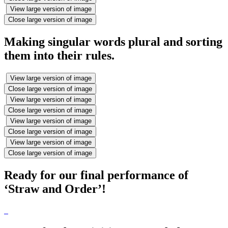
View large version of image
Close large version of image
Making singular words plural and sorting
them into their rules.
View large version of image
Close large version of image
View large version of image
Close large version of image
View large version of image
Close large version of image
View large version of image
Close large version of image
Ready for our final performance of
‘Straw and Order’!