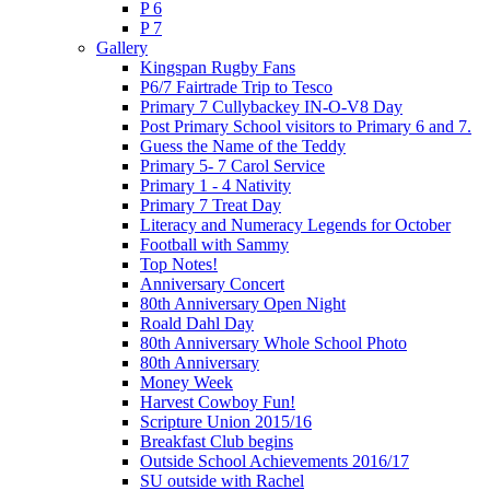
P 6
P 7
Gallery
Kingspan Rugby Fans
P6/7 Fairtrade Trip to Tesco
Primary 7 Cullybackey IN-O-V8 Day
Post Primary School visitors to Primary 6 and 7.
Guess the Name of the Teddy
Primary 5- 7 Carol Service
Primary 1 - 4 Nativity
Primary 7 Treat Day
Literacy and Numeracy Legends for October
Football with Sammy
Top Notes!
Anniversary Concert
80th Anniversary Open Night
Roald Dahl Day
80th Anniversary Whole School Photo
80th Anniversary
Money Week
Harvest Cowboy Fun!
Scripture Union 2015/16
Breakfast Club begins
Outside School Achievements 2016/17
SU outside with Rachel