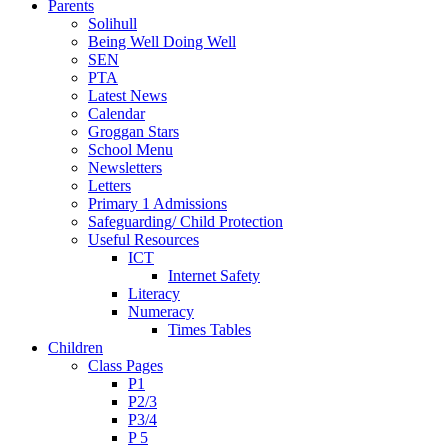
Parents
Solihull
Being Well Doing Well
SEN
PTA
Latest News
Calendar
Groggan Stars
School Menu
Newsletters
Letters
Primary 1 Admissions
Safeguarding/ Child Protection
Useful Resources
ICT
Internet Safety
Literacy
Numeracy
Times Tables
Children
Class Pages
P1
P2/3
P3/4
P 5