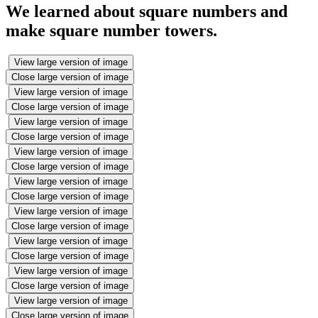
We learned about square numbers and
make square number towers.
View large version of image
Close large version of image
View large version of image
Close large version of image
View large version of image
Close large version of image
View large version of image
Close large version of image
View large version of image
Close large version of image
View large version of image
Close large version of image
View large version of image
Close large version of image
View large version of image
Close large version of image
View large version of image
Close large version of image