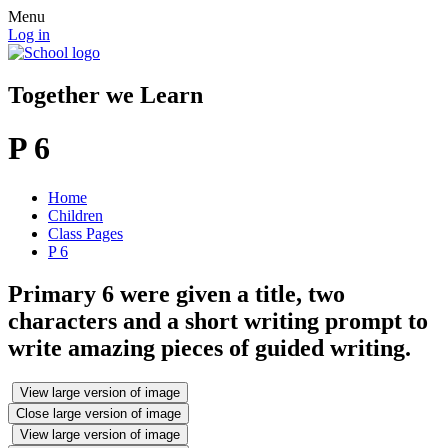
Menu
Log in
Together we Learn
P 6
Home
Children
Class Pages
P 6
Primary 6 were given a title, two
characters and a short writing prompt to
write amazing pieces of guided writing.
View large version of image
Close large version of image
View large version of image