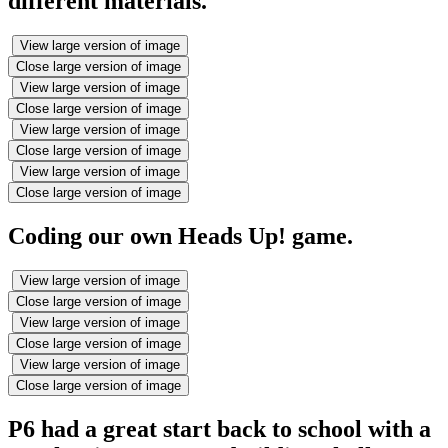
different materials.
View large version of image
Close large version of image
View large version of image
Close large version of image
View large version of image
Close large version of image
View large version of image
Close large version of image
Coding our own Heads Up! game.
View large version of image
Close large version of image
View large version of image
Close large version of image
View large version of image
Close large version of image
P6 had a great start back to school with a