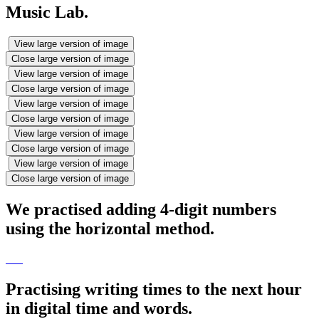
Music Lab.
View large version of image
Close large version of image
View large version of image
Close large version of image
View large version of image
Close large version of image
View large version of image
Close large version of image
View large version of image
Close large version of image
We practised adding 4-digit numbers
using the horizontal method.
Practising writing times to the next hour
in digital time and words.