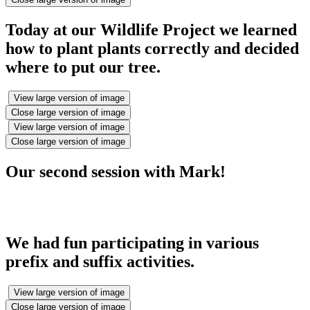
Today at our Wildlife Project we learned
how to plant plants correctly and decided
where to put our tree.
View large version of image
Close large version of image
View large version of image
Close large version of image
Our second session with Mark!
We had fun participating in various
prefix and suffix activities.
View large version of image
Close large version of image