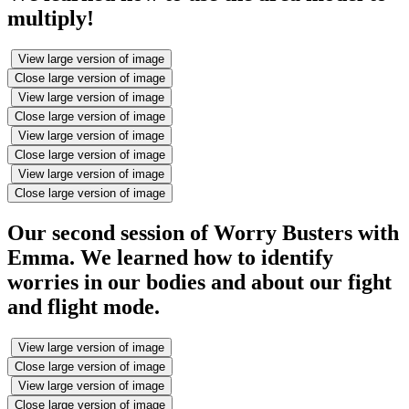
multiply!
View large version of image
Close large version of image
View large version of image
Close large version of image
View large version of image
Close large version of image
View large version of image
Close large version of image
Our second session of Worry Busters with
Emma. We learned how to identify
worries in our bodies and about our fight
and flight mode.
View large version of image
Close large version of image
View large version of image
Close large version of image