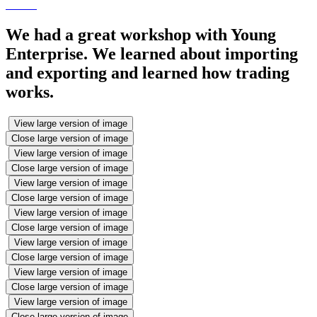
We had a great workshop with Young
Enterprise. We learned about importing
and exporting and learned how trading
works.
View large version of image
Close large version of image
View large version of image
Close large version of image
View large version of image
Close large version of image
View large version of image
Close large version of image
View large version of image
Close large version of image
View large version of image
Close large version of image
View large version of image
Close large version of image