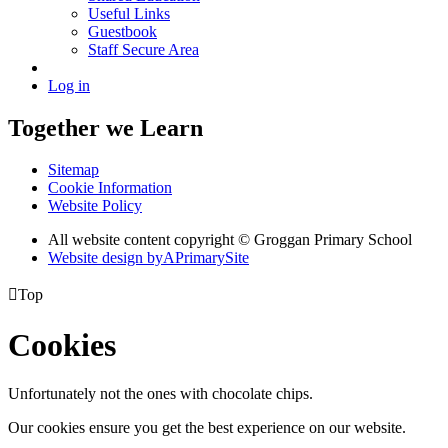
Useful Links
Guestbook
Staff Secure Area
Log in
Together we Learn
Sitemap
Cookie Information
Website Policy
All website content copyright © Groggan Primary School
Website design by
A
PrimarySite

Top
Cookies
Unfortunately not the ones with chocolate chips.
Our cookies ensure you get the best experience on our website.