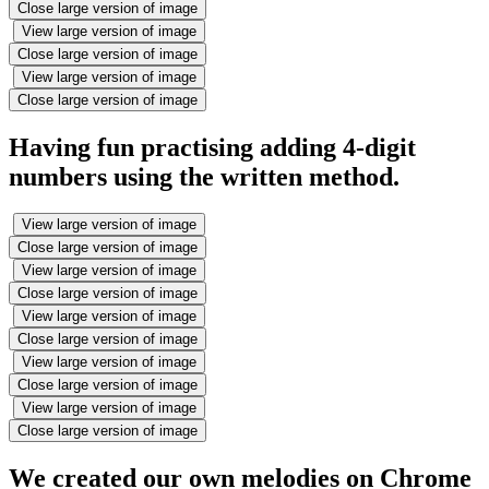
Close large version of image
View large version of image
Close large version of image
View large version of image
Close large version of image
Having fun practising adding 4-digit
numbers using the written method.
View large version of image
Close large version of image
View large version of image
Close large version of image
View large version of image
Close large version of image
View large version of image
Close large version of image
View large version of image
Close large version of image
We created our own melodies on Chrome