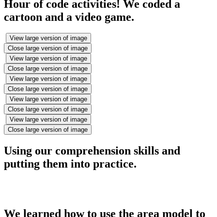
Hour of code activities! We coded a
cartoon and a video game.
View large version of image
Close large version of image
View large version of image
Close large version of image
View large version of image
Close large version of image
View large version of image
Close large version of image
View large version of image
Close large version of image
Using our comprehension skills and
putting them into practice.
We learned how to use the area model to