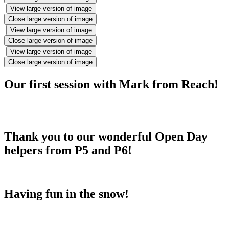
View large version of image
Close large version of image
View large version of image
Close large version of image
View large version of image
Close large version of image
Our first session with Mark from Reach!
Thank you to our wonderful Open Day
helpers from P5 and P6!
Having fun in the snow!