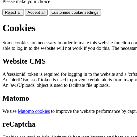
Please make your choice!
Reject all
Accept all
Customise cookie settings
Cookies
Some cookies are necessary in order to make this website function cor
able to log in to the website will not work if you do this. The necessar
Website CMS
A 'sessionid' token is required for logging in to the website and a 'crfs
An 'alertDismissed' token is used to prevent certain alerts from re-app
An 'awsUploads' object is used to facilitate file uploads.
Matomo
We use
Matomo cookies
to improve the website performance by captu
reCaptcha