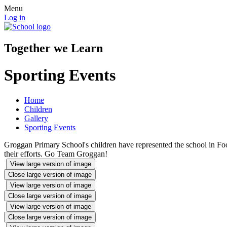
Menu
Log in
Together we Learn
Sporting Events
Home
Children
Gallery
Sporting Events
Groggan Primary School's children have represented the school in Fo
their efforts. Go Team Groggan!
View large version of image
Close large version of image
View large version of image
Close large version of image
View large version of image
Close large version of image