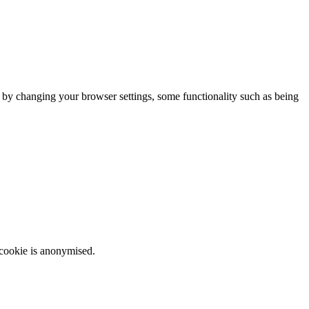
m by changing your browser settings, some functionality such as being
 cookie is anonymised.