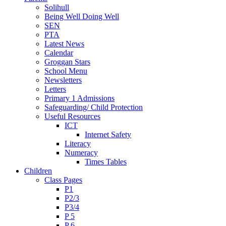
Solihull
Being Well Doing Well
SEN
PTA
Latest News
Calendar
Groggan Stars
School Menu
Newsletters
Letters
Primary 1 Admissions
Safeguarding/ Child Protection
Useful Resources
ICT
Internet Safety
Literacy
Numeracy
Times Tables
Children
Class Pages
P1
P2/3
P3/4
P 5
P 6