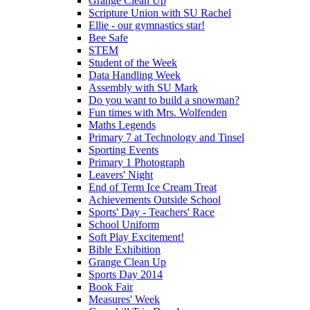
Grange Clean Up
Scripture Union with SU Rachel
Ellie - our gymnastics star!
Bee Safe
STEM
Student of the Week
Data Handling Week
Assembly with SU Mark
Do you want to build a snowman?
Fun times with Mrs. Wolfenden
Maths Legends
Primary 7 at Technology and Tinsel
Sporting Events
Primary 1 Photograph
Leavers' Night
End of Term Ice Cream Treat
Achievements Outside School
Sports' Day - Teachers' Race
School Uniform
Soft Play Excitement!
Bible Exhibition
Grange Clean Up
Sports Day 2014
Book Fair
Measures' Week