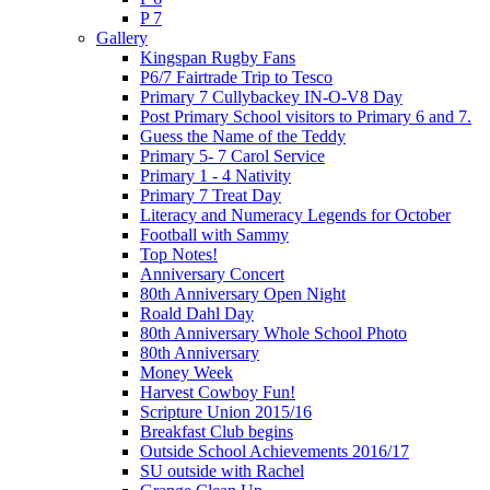
P 7
Gallery
Kingspan Rugby Fans
P6/7 Fairtrade Trip to Tesco
Primary 7 Cullybackey IN-O-V8 Day
Post Primary School visitors to Primary 6 and 7.
Guess the Name of the Teddy
Primary 5- 7 Carol Service
Primary 1 - 4 Nativity
Primary 7 Treat Day
Literacy and Numeracy Legends for October
Football with Sammy
Top Notes!
Anniversary Concert
80th Anniversary Open Night
Roald Dahl Day
80th Anniversary Whole School Photo
80th Anniversary
Money Week
Harvest Cowboy Fun!
Scripture Union 2015/16
Breakfast Club begins
Outside School Achievements 2016/17
SU outside with Rachel