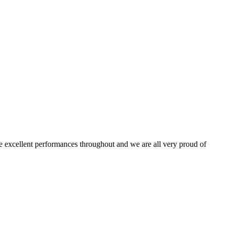
 excellent performances throughout and we are all very proud of