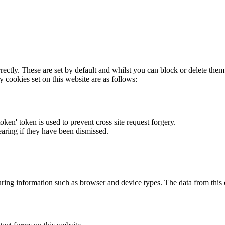
rectly. These are set by default and whilst you can block or delete the
y cookies set on this website are as follows:
token' token is used to prevent cross site request forgery.
earing if they have been dismissed.
ring information such as browser and device types. The data from this