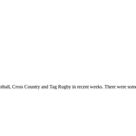
otball, Cross Country and Tag Rugby in recent weeks. There were some