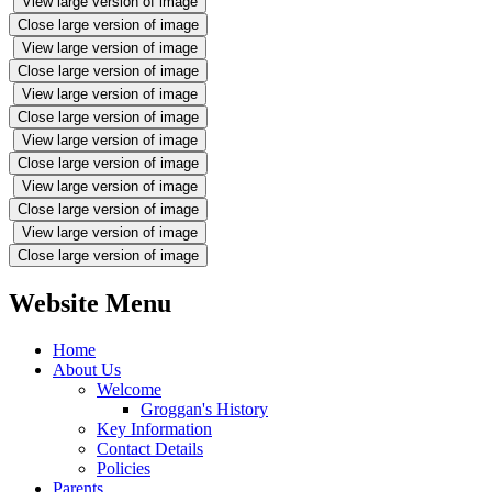
View large version of image
Close large version of image
View large version of image
Close large version of image
View large version of image
Close large version of image
View large version of image
Close large version of image
View large version of image
Close large version of image
View large version of image
Close large version of image
Website Menu
Home
About Us
Welcome
Groggan's History
Key Information
Contact Details
Policies
Parents