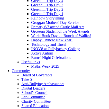
Greenhill Trip Day 4
Greenhill Trip Day 3
Greenhill Trip Day 2
Greenhill Trip Day 1
Rainbow Storytelling
Groggan Mothers' Day Service
Primary 6/7 attend Castle Mall Art
Groggan Student of the Week Awards
World Book Day - a Bunch of Wallies!
Happy Chinese New Year!
Technology and Tinsel
INOV8 at Cullybackey College
Active Antrim
Burns' Night Celebrations
Useful links
Maths Week 2025
Community
Board of Governors
Take 5
Anti-Bullying Ambassadors
Digital Leaders
School's Council
Eco Committee
Charity Committee
Shared Education