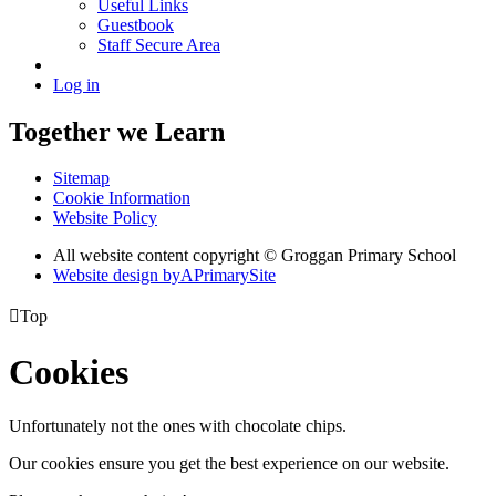
Useful Links
Guestbook
Staff Secure Area
Log in
Together we Learn
Sitemap
Cookie Information
Website Policy
All website content copyright © Groggan Primary School
Website design by
A
PrimarySite

Top
Cookies
Unfortunately not the ones with chocolate chips.
Our cookies ensure you get the best experience on our website.