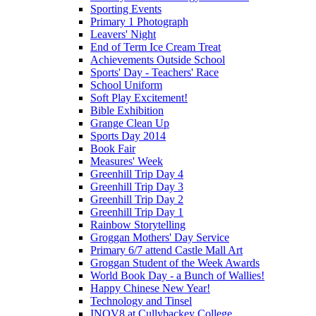
Sporting Events
Primary 1 Photograph
Leavers' Night
End of Term Ice Cream Treat
Achievements Outside School
Sports' Day - Teachers' Race
School Uniform
Soft Play Excitement!
Bible Exhibition
Grange Clean Up
Sports Day 2014
Book Fair
Measures' Week
Greenhill Trip Day 4
Greenhill Trip Day 3
Greenhill Trip Day 2
Greenhill Trip Day 1
Rainbow Storytelling
Groggan Mothers' Day Service
Primary 6/7 attend Castle Mall Art
Groggan Student of the Week Awards
World Book Day - a Bunch of Wallies!
Happy Chinese New Year!
Technology and Tinsel
INOV8 at Cullybackey College