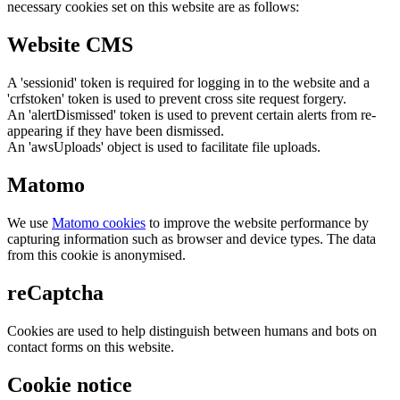
necessary cookies set on this website are as follows:
Website CMS
A 'sessionid' token is required for logging in to the website and a
'crfstoken' token is used to prevent cross site request forgery.
An 'alertDismissed' token is used to prevent certain alerts from re-
appearing if they have been dismissed.
An 'awsUploads' object is used to facilitate file uploads.
Matomo
We use
Matomo cookies
to improve the website performance by
capturing information such as browser and device types. The data
from this cookie is anonymised.
reCaptcha
Cookies are used to help distinguish between humans and bots on
contact forms on this website.
Cookie notice