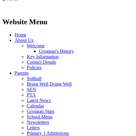
Website Menu
Home
About Us
Welcome
Groggan's History
Key Information
Contact Details
Policies
Parents
Solihull
Being Well Doing Well
SEN
PTA
Latest News
Calendar
Groggan Stars
School Menu
Newsletters
Letters
Primary 1 Admissions