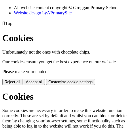
All website content copyright © Groggan Primary School
Website design by
A
PrimarySite

Top
Cookies
Unfortunately not the ones with chocolate chips.
Our cookies ensure you get the best experience on our website.
Please make your choice!
Reject all
Accept all
Customise cookie settings
Cookies
Some cookies are necessary in order to make this website function
correctly. These are set by default and whilst you can block or delete
them by changing your browser settings, some functionality such as
being able to log in to the website will not work if you do this. The