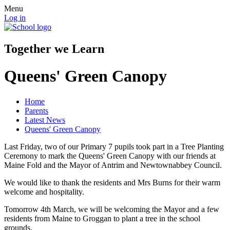
Menu
Log in
Together we Learn
Queens' Green Canopy
Home
Parents
Latest News
Queens' Green Canopy
Last Friday, two of our Primary 7 pupils took part in a Tree Planting
Ceremony to mark the Queens' Green Canopy with our friends at
Maine Fold and the Mayor of Antrim and Newtownabbey Council.
We would like to thank the residents and Mrs Burns for their warm
welcome and hospitality.
Tomorrow 4th March, we will be welcoming the Mayor and a few
residents from Maine to Groggan to plant a tree in the school
grounds.