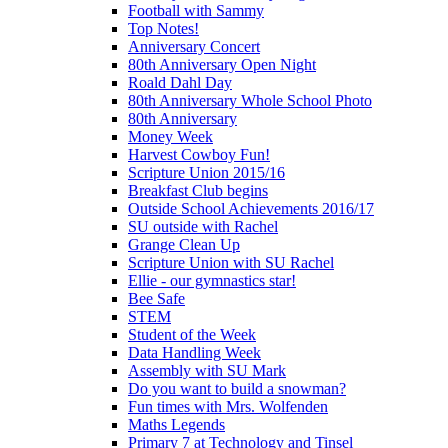
Football with Sammy
Top Notes!
Anniversary Concert
80th Anniversary Open Night
Roald Dahl Day
80th Anniversary Whole School Photo
80th Anniversary
Money Week
Harvest Cowboy Fun!
Scripture Union 2015/16
Breakfast Club begins
Outside School Achievements 2016/17
SU outside with Rachel
Grange Clean Up
Scripture Union with SU Rachel
Ellie - our gymnastics star!
Bee Safe
STEM
Student of the Week
Data Handling Week
Assembly with SU Mark
Do you want to build a snowman?
Fun times with Mrs. Wolfenden
Maths Legends
Primary 7 at Technology and Tinsel