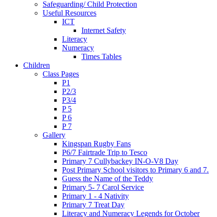
Safeguarding/ Child Protection
Useful Resources
ICT
Internet Safety
Literacy
Numeracy
Times Tables
Children
Class Pages
P1
P2/3
P3/4
P 5
P 6
P 7
Gallery
Kingspan Rugby Fans
P6/7 Fairtrade Trip to Tesco
Primary 7 Cullybackey IN-O-V8 Day
Post Primary School visitors to Primary 6 and 7.
Guess the Name of the Teddy
Primary 5- 7 Carol Service
Primary 1 - 4 Nativity
Primary 7 Treat Day
Literacy and Numeracy Legends for October