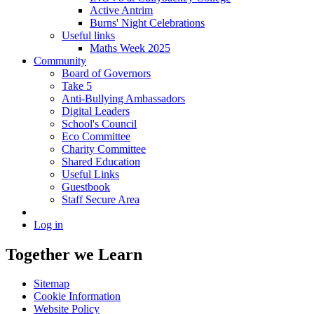
Active Antrim
Burns' Night Celebrations
Useful links
Maths Week 2025
Community
Board of Governors
Take 5
Anti-Bullying Ambassadors
Digital Leaders
School's Council
Eco Committee
Charity Committee
Shared Education
Useful Links
Guestbook
Staff Secure Area
Log in
Together we Learn
Sitemap
Cookie Information
Website Policy