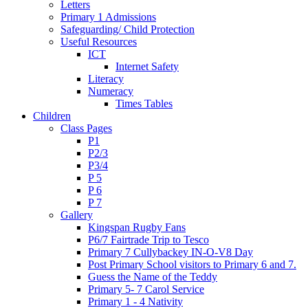
Letters
Primary 1 Admissions
Safeguarding/ Child Protection
Useful Resources
ICT
Internet Safety
Literacy
Numeracy
Times Tables
Children
Class Pages
P1
P2/3
P3/4
P 5
P 6
P 7
Gallery
Kingspan Rugby Fans
P6/7 Fairtrade Trip to Tesco
Primary 7 Cullybackey IN-O-V8 Day
Post Primary School visitors to Primary 6 and 7.
Guess the Name of the Teddy
Primary 5- 7 Carol Service
Primary 1 - 4 Nativity