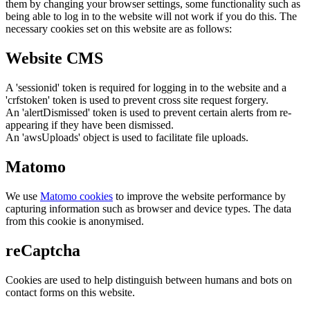
them by changing your browser settings, some functionality such as
being able to log in to the website will not work if you do this. The
necessary cookies set on this website are as follows:
Website CMS
A 'sessionid' token is required for logging in to the website and a
'crfstoken' token is used to prevent cross site request forgery.
An 'alertDismissed' token is used to prevent certain alerts from re-
appearing if they have been dismissed.
An 'awsUploads' object is used to facilitate file uploads.
Matomo
We use
Matomo cookies
to improve the website performance by
capturing information such as browser and device types. The data
from this cookie is anonymised.
reCaptcha
Cookies are used to help distinguish between humans and bots on
contact forms on this website.