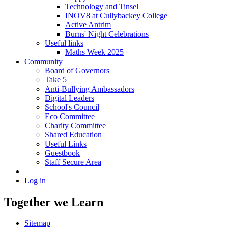
Technology and Tinsel
INOV8 at Cullybackey College
Active Antrim
Burns' Night Celebrations
Useful links
Maths Week 2025
Community
Board of Governors
Take 5
Anti-Bullying Ambassadors
Digital Leaders
School's Council
Eco Committee
Charity Committee
Shared Education
Useful Links
Guestbook
Staff Secure Area
Log in
Together we Learn
Sitemap