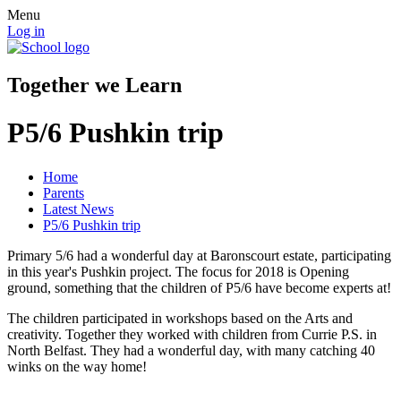
Menu
Log in
Together we Learn
P5/6 Pushkin trip
Home
Parents
Latest News
P5/6 Pushkin trip
Primary 5/6 had a wonderful day at Baronscourt estate, participating
in this year's Pushkin project. The focus for 2018 is Opening
ground, something that the children of P5/6 have become experts at!
The children participated in workshops based on the Arts and
creativity. Together they worked with children from Currie P.S. in
North Belfast. They had a wonderful day, with many catching 40
winks on the way home!