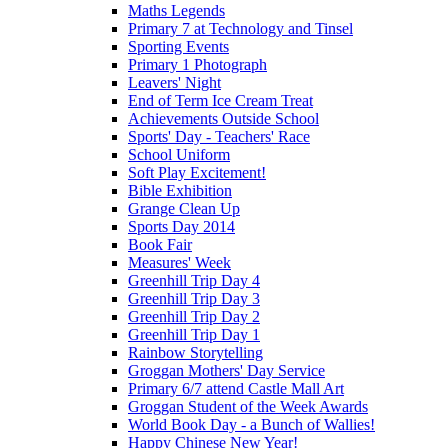
Maths Legends
Primary 7 at Technology and Tinsel
Sporting Events
Primary 1 Photograph
Leavers' Night
End of Term Ice Cream Treat
Achievements Outside School
Sports' Day - Teachers' Race
School Uniform
Soft Play Excitement!
Bible Exhibition
Grange Clean Up
Sports Day 2014
Book Fair
Measures' Week
Greenhill Trip Day 4
Greenhill Trip Day 3
Greenhill Trip Day 2
Greenhill Trip Day 1
Rainbow Storytelling
Groggan Mothers' Day Service
Primary 6/7 attend Castle Mall Art
Groggan Student of the Week Awards
World Book Day - a Bunch of Wallies!
Happy Chinese New Year!