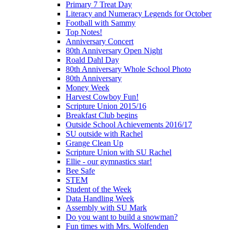
Primary 7 Treat Day
Literacy and Numeracy Legends for October
Football with Sammy
Top Notes!
Anniversary Concert
80th Anniversary Open Night
Roald Dahl Day
80th Anniversary Whole School Photo
80th Anniversary
Money Week
Harvest Cowboy Fun!
Scripture Union 2015/16
Breakfast Club begins
Outside School Achievements 2016/17
SU outside with Rachel
Grange Clean Up
Scripture Union with SU Rachel
Ellie - our gymnastics star!
Bee Safe
STEM
Student of the Week
Data Handling Week
Assembly with SU Mark
Do you want to build a snowman?
Fun times with Mrs. Wolfenden