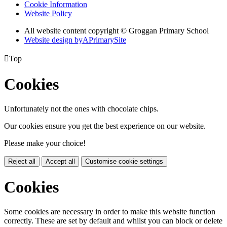
Cookie Information
Website Policy
All website content copyright © Groggan Primary School
Website design by
A
PrimarySite

Top
Cookies
Unfortunately not the ones with chocolate chips.
Our cookies ensure you get the best experience on our website.
Please make your choice!
Reject all
Accept all
Customise cookie settings
Cookies
Some cookies are necessary in order to make this website function
correctly. These are set by default and whilst you can block or delete