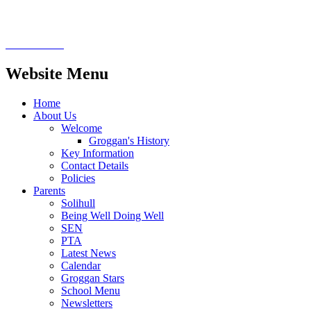
Website Menu
Home
About Us
Welcome
Groggan's History
Key Information
Contact Details
Policies
Parents
Solihull
Being Well Doing Well
SEN
PTA
Latest News
Calendar
Groggan Stars
School Menu
Newsletters