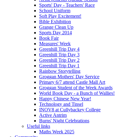
Sports' Day - Teachers' Race
School Uniform
Soft Play Excitement!
Bible Exhibition
Grange Clean Up
Sports Day 2014
Book Fair
Measures' Week
Greenhill Trip Day 4
Greenhill Trip Day 3
Greenhill Trip Day 2
Greenhill Trip Day 1
Rainbow Storytelling
Groggan Mothers' Day Service
Primary 6/7 attend Castle Mall Art
Groggan Student of the Week Awards
World Book Day - a Bunch of Wallies!
Happy Chinese New Year!
Technology and Tinsel
INOV8 at Cullybackey College
Active Antrim
Burns' Night Celebrations
Useful links
Maths Week 2025