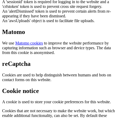
A 'sessionid' token is required for logging in to the website and a
'crfstoken' token is used to prevent cross site request forgery.
An 'alertDismissed' token is used to prevent certain alerts from re-
appearing if they have been dismissed.
An 'awsUploads' object is used to facilitate file uploads.
Matomo
We use
Matomo cookies
to improve the website performance by
capturing information such as browser and device types. The data
from this cookie is anonymised.
reCaptcha
Cookies are used to help distinguish between humans and bots on
contact forms on this website.
Cookie notice
A cookie is used to store your cookie preferences for this website.
Cookies that are not necessary to make the website work, but which
enable additional functionality, can also be set. By default these