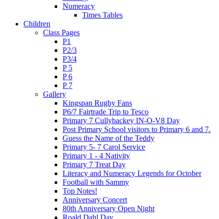
Numeracy
Times Tables
Children
Class Pages
P1
P2/3
P3/4
P 5
P 6
P 7
Gallery
Kingspan Rugby Fans
P6/7 Fairtrade Trip to Tesco
Primary 7 Cullybackey IN-O-V8 Day
Post Primary School visitors to Primary 6 and 7.
Guess the Name of the Teddy
Primary 5- 7 Carol Service
Primary 1 - 4 Nativity
Primary 7 Treat Day
Literacy and Numeracy Legends for October
Football with Sammy
Top Notes!
Anniversary Concert
80th Anniversary Open Night
Roald Dahl Day