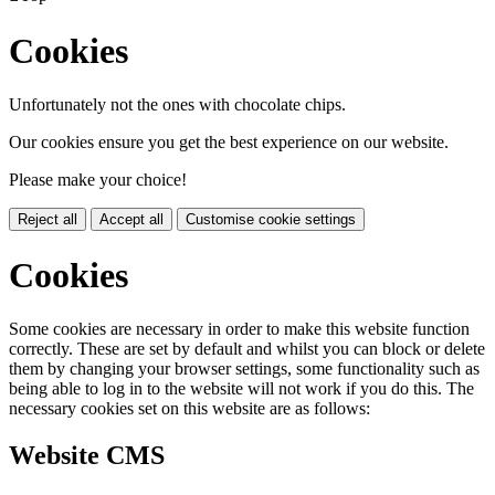
Cookies
Unfortunately not the ones with chocolate chips.
Our cookies ensure you get the best experience on our website.
Please make your choice!
Reject all
Accept all
Customise cookie settings
Cookies
Some cookies are necessary in order to make this website function
correctly. These are set by default and whilst you can block or delete
them by changing your browser settings, some functionality such as
being able to log in to the website will not work if you do this. The
necessary cookies set on this website are as follows:
Website CMS