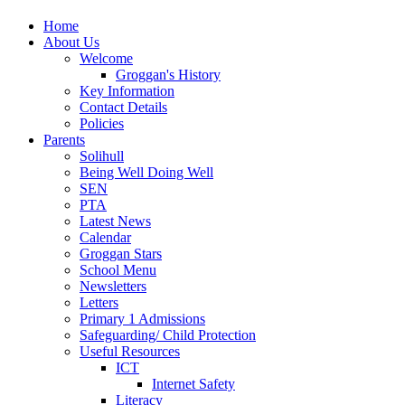
Home
About Us
Welcome
Groggan's History
Key Information
Contact Details
Policies
Parents
Solihull
Being Well Doing Well
SEN
PTA
Latest News
Calendar
Groggan Stars
School Menu
Newsletters
Letters
Primary 1 Admissions
Safeguarding/ Child Protection
Useful Resources
ICT
Internet Safety
Literacy