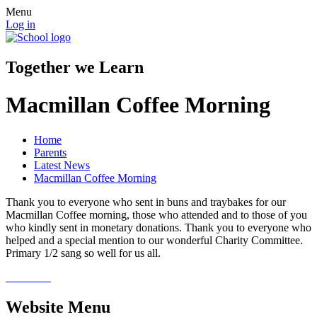
Menu
Log in
Together we Learn
Macmillan Coffee Morning
Home
Parents
Latest News
Macmillan Coffee Morning
Thank you to everyone who sent in buns and traybakes for our
Macmillan Coffee morning, those who attended and to those of you
who kindly sent in monetary donations. Thank you to everyone who
helped and a special mention to our wonderful Charity Committee.
Primary 1/2 sang so well for us all.
Website Menu