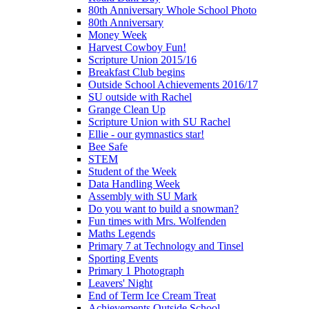
80th Anniversary Whole School Photo
80th Anniversary
Money Week
Harvest Cowboy Fun!
Scripture Union 2015/16
Breakfast Club begins
Outside School Achievements 2016/17
SU outside with Rachel
Grange Clean Up
Scripture Union with SU Rachel
Ellie - our gymnastics star!
Bee Safe
STEM
Student of the Week
Data Handling Week
Assembly with SU Mark
Do you want to build a snowman?
Fun times with Mrs. Wolfenden
Maths Legends
Primary 7 at Technology and Tinsel
Sporting Events
Primary 1 Photograph
Leavers' Night
End of Term Ice Cream Treat
Achievements Outside School