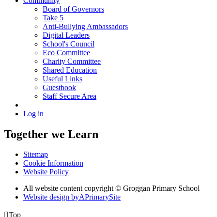
Community
Board of Governors
Take 5
Anti-Bullying Ambassadors
Digital Leaders
School's Council
Eco Committee
Charity Committee
Shared Education
Useful Links
Guestbook
Staff Secure Area
Log in
Together we Learn
Sitemap
Cookie Information
Website Policy
All website content copyright © Groggan Primary School
Website design by
A
PrimarySite

Top