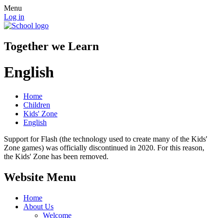
Menu
Log in
Together we Learn
English
Home
Children
Kids' Zone
English
Support for Flash (the technology used to create many of the Kids'
Zone games) was officially discontinued in 2020. For this reason,
the Kids' Zone has been removed.
Website Menu
Home
About Us
Welcome