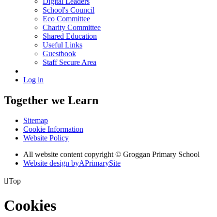
Digital Leaders
School's Council
Eco Committee
Charity Committee
Shared Education
Useful Links
Guestbook
Staff Secure Area
Log in
Together we Learn
Sitemap
Cookie Information
Website Policy
All website content copyright © Groggan Primary School
Website design by
A
PrimarySite

Top
Cookies