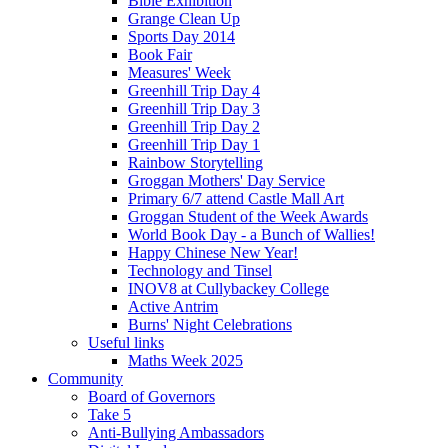
Bible Exhibition
Grange Clean Up
Sports Day 2014
Book Fair
Measures' Week
Greenhill Trip Day 4
Greenhill Trip Day 3
Greenhill Trip Day 2
Greenhill Trip Day 1
Rainbow Storytelling
Groggan Mothers' Day Service
Primary 6/7 attend Castle Mall Art
Groggan Student of the Week Awards
World Book Day - a Bunch of Wallies!
Happy Chinese New Year!
Technology and Tinsel
INOV8 at Cullybackey College
Active Antrim
Burns' Night Celebrations
Useful links
Maths Week 2025
Community
Board of Governors
Take 5
Anti-Bullying Ambassadors