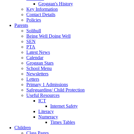
Groggan's History
Key Information
Contact Details
Policies
Parents
Solihull
Being Well Doing Well
SEN
PTA
Latest News
Calendar
Groggan Stars
School Menu
Newsletters
Letters
Primary 1 Admissions
Safeguarding/ Child Protection
Useful Resources
ICT
Internet Safety
Literacy
Numeracy
Times Tables
Children
Class Pages