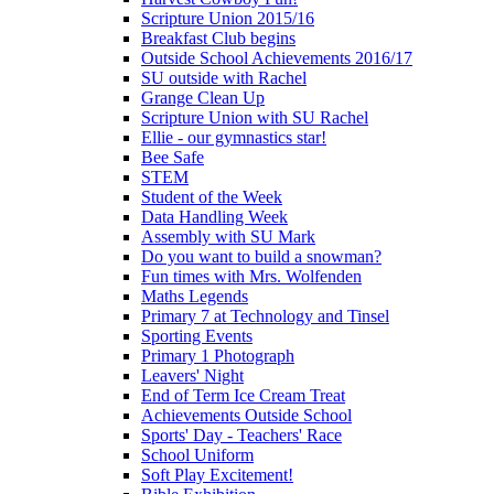
Scripture Union 2015/16
Breakfast Club begins
Outside School Achievements 2016/17
SU outside with Rachel
Grange Clean Up
Scripture Union with SU Rachel
Ellie - our gymnastics star!
Bee Safe
STEM
Student of the Week
Data Handling Week
Assembly with SU Mark
Do you want to build a snowman?
Fun times with Mrs. Wolfenden
Maths Legends
Primary 7 at Technology and Tinsel
Sporting Events
Primary 1 Photograph
Leavers' Night
End of Term Ice Cream Treat
Achievements Outside School
Sports' Day - Teachers' Race
School Uniform
Soft Play Excitement!