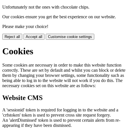
Unfortunately not the ones with chocolate chips.
Our cookies ensure you get the best experience on our website.
Please make your choice!
Reject all
Accept all
Customise cookie settings
Cookies
Some cookies are necessary in order to make this website function
correctly. These are set by default and whilst you can block or delete
them by changing your browser settings, some functionality such as
being able to log in to the website will not work if you do this. The
necessary cookies set on this website are as follows:
Website CMS
A 'sessionid' token is required for logging in to the website and a
'crfstoken' token is used to prevent cross site request forgery.
An 'alertDismissed' token is used to prevent certain alerts from re-
appearing if they have been dismissed.