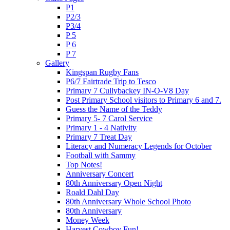
P1
P2/3
P3/4
P 5
P 6
P 7
Gallery
Kingspan Rugby Fans
P6/7 Fairtrade Trip to Tesco
Primary 7 Cullybackey IN-O-V8 Day
Post Primary School visitors to Primary 6 and 7.
Guess the Name of the Teddy
Primary 5- 7 Carol Service
Primary 1 - 4 Nativity
Primary 7 Treat Day
Literacy and Numeracy Legends for October
Football with Sammy
Top Notes!
Anniversary Concert
80th Anniversary Open Night
Roald Dahl Day
80th Anniversary Whole School Photo
80th Anniversary
Money Week
Harvest Cowboy Fun!