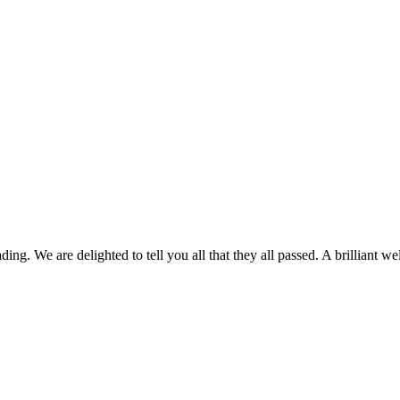
ing. We are delighted to tell you all that they all passed. A brilliant we