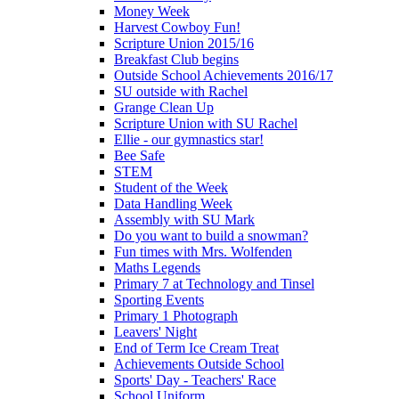
Money Week
Harvest Cowboy Fun!
Scripture Union 2015/16
Breakfast Club begins
Outside School Achievements 2016/17
SU outside with Rachel
Grange Clean Up
Scripture Union with SU Rachel
Ellie - our gymnastics star!
Bee Safe
STEM
Student of the Week
Data Handling Week
Assembly with SU Mark
Do you want to build a snowman?
Fun times with Mrs. Wolfenden
Maths Legends
Primary 7 at Technology and Tinsel
Sporting Events
Primary 1 Photograph
Leavers' Night
End of Term Ice Cream Treat
Achievements Outside School
Sports' Day - Teachers' Race
School Uniform