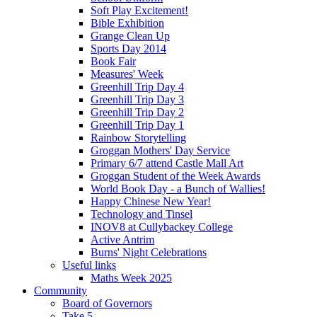
Soft Play Excitement!
Bible Exhibition
Grange Clean Up
Sports Day 2014
Book Fair
Measures' Week
Greenhill Trip Day 4
Greenhill Trip Day 3
Greenhill Trip Day 2
Greenhill Trip Day 1
Rainbow Storytelling
Groggan Mothers' Day Service
Primary 6/7 attend Castle Mall Art
Groggan Student of the Week Awards
World Book Day - a Bunch of Wallies!
Happy Chinese New Year!
Technology and Tinsel
INOV8 at Cullybackey College
Active Antrim
Burns' Night Celebrations
Useful links
Maths Week 2025
Community
Board of Governors
Take 5