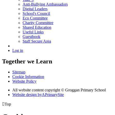
Anti-Bullying Ambassadors
Digital Leaders
School's Council
Eco Committee
Charity Committee
Shared Education
Useful Links
Guestbook
Staff Secure Area
Log in
Together we Learn
Sitemap
Cookie Information
Website Policy
All website content copyright © Groggan Primary School
Website design by
A
PrimarySite

Top