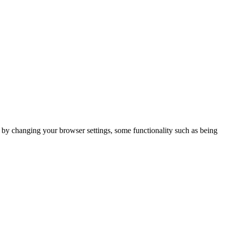
m by changing your browser settings, some functionality such as being