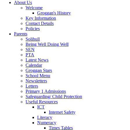
About Us
Welcome
Groggan's History
Key Information
Contact Details
Policies
Parents
Solihull
Being Well Doing Well
SEN
PTA
Latest News
Calendar
Groggan Stars
School Menu
Newsletters
Letters
Primary 1 Admissions
Safeguarding/ Child Protection
Useful Resources
ICT
Internet Safety
Literacy
Numeracy
Times Tables