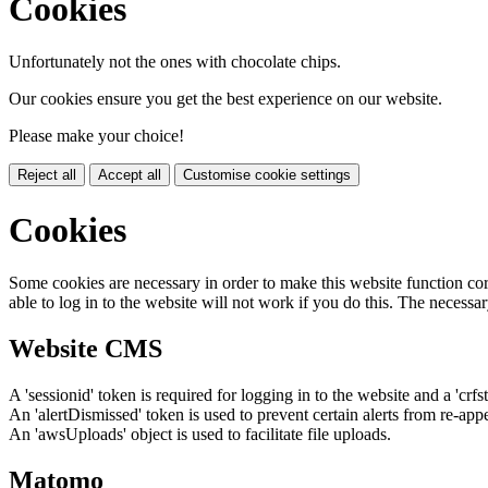
Cookies
Unfortunately not the ones with chocolate chips.
Our cookies ensure you get the best experience on our website.
Please make your choice!
Reject all
Accept all
Customise cookie settings
Cookies
Some cookies are necessary in order to make this website function cor
able to log in to the website will not work if you do this. The necessar
Website CMS
A 'sessionid' token is required for logging in to the website and a 'crfs
An 'alertDismissed' token is used to prevent certain alerts from re-app
An 'awsUploads' object is used to facilitate file uploads.
Matomo