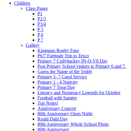
Children
Class Pages
P1
P2/3
P3/4
P 5
P 6
P 7
Gallery
Kingspan Rugby Fans
P6/7 Fairtrade Trip to Tesco
Primary 7 Cullybackey IN-O-V8 Day
Post Primary School visitors to Primary 6 and 7.
Guess the Name of the Teddy
Primary 5- 7 Carol Service
Primary 1 - 4 Nativity
Primary 7 Treat Day
Literacy and Numeracy Legends for October
Football with Sammy
Top Notes!
Anniversary Concert
80th Anniversary Open Night
Roald Dahl Day
80th Anniversary Whole School Photo
80th Anniversary