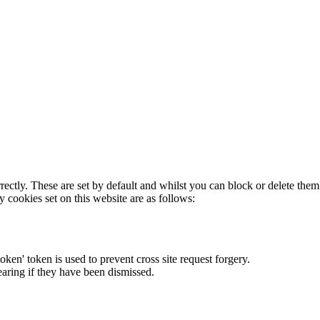
rectly. These are set by default and whilst you can block or delete the
y cookies set on this website are as follows:
token' token is used to prevent cross site request forgery.
earing if they have been dismissed.