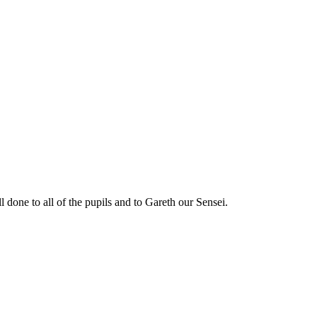
ll done to all of the pupils and to Gareth our Sensei.