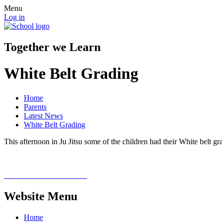
Menu
Log in
Together we Learn
White Belt Grading
Home
Parents
Latest News
White Belt Grading
This afternoon in Ju Jitsu some of the children had their White belt grad
Website Menu
Home