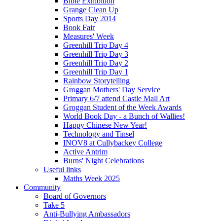
Bible Exhibition
Grange Clean Up
Sports Day 2014
Book Fair
Measures' Week
Greenhill Trip Day 4
Greenhill Trip Day 3
Greenhill Trip Day 2
Greenhill Trip Day 1
Rainbow Storytelling
Groggan Mothers' Day Service
Primary 6/7 attend Castle Mall Art
Groggan Student of the Week Awards
World Book Day - a Bunch of Wallies!
Happy Chinese New Year!
Technology and Tinsel
INOV8 at Cullybackey College
Active Antrim
Burns' Night Celebrations
Useful links
Maths Week 2025
Community
Board of Governors
Take 5
Anti-Bullying Ambassadors