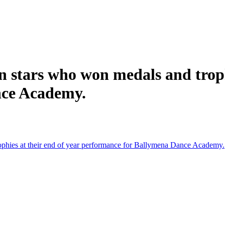
n stars who won medals and troph
nce Academy.
ophies at their end of year performance for Ballymena Dance Academy.