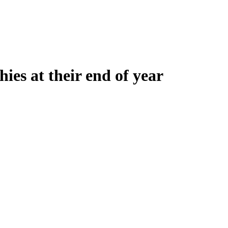
ies at their end of year