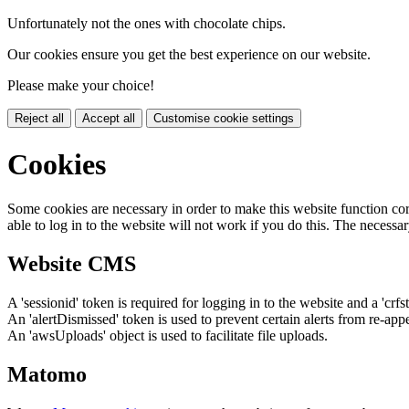
Unfortunately not the ones with chocolate chips.
Our cookies ensure you get the best experience on our website.
Please make your choice!
Reject all
Accept all
Customise cookie settings
Cookies
Some cookies are necessary in order to make this website function cor
able to log in to the website will not work if you do this. The necessar
Website CMS
A 'sessionid' token is required for logging in to the website and a 'crfs
An 'alertDismissed' token is used to prevent certain alerts from re-app
An 'awsUploads' object is used to facilitate file uploads.
Matomo