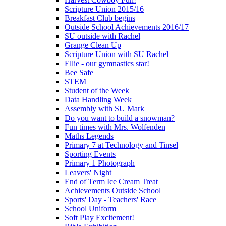
Scripture Union 2015/16
Breakfast Club begins
Outside School Achievements 2016/17
SU outside with Rachel
Grange Clean Up
Scripture Union with SU Rachel
Ellie - our gymnastics star!
Bee Safe
STEM
Student of the Week
Data Handling Week
Assembly with SU Mark
Do you want to build a snowman?
Fun times with Mrs. Wolfenden
Maths Legends
Primary 7 at Technology and Tinsel
Sporting Events
Primary 1 Photograph
Leavers' Night
End of Term Ice Cream Treat
Achievements Outside School
Sports' Day - Teachers' Race
School Uniform
Soft Play Excitement!