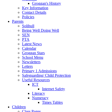
Groggan's History
Key Information
Contact Details
Policies
Parents
Solihull
Being Well Doing Well
SEN
PTA
Latest News
Calendar
Groggan Stars
School Menu
Newsletters
Letters
Primary 1 Admissions
Safeguarding/ Child Protection
Useful Resources
ICT
Internet Safety
Literacy
Numeracy
Times Tables
Children
Class Pages