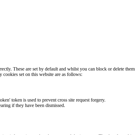
rectly. These are set by default and whilst you can block or delete the
y cookies set on this website are as follows:
token' token is used to prevent cross site request forgery.
earing if they have been dismissed.