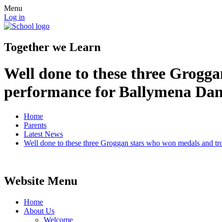
Menu
Log in
Together we Learn
Well done to these three Grogga
performance for Ballymena Da
Home
Parents
Latest News
Well done to these three Groggan stars who won medals and tr
Website Menu
Home
About Us
Welcome