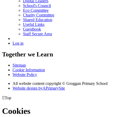
Digital Leaders
School's Council
Eco Committee
Charity Committee
Shared Education
Useful Links
Guestbook
Staff Secure Area
Log in
Together we Learn
Sitemap
Cookie Information
Website Policy
All website content copyright © Groggan Primary School
Website design by
A
PrimarySite

Top
Cookies