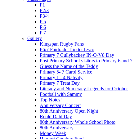
P1
P2/3
P3/4
P 5
P 6
P 7
Gallery
Kingspan Rugby Fans
P6/7 Fairtrade Trip to Tesco
Primary 7 Cullybackey IN-O-V8 Day
Post Primary School visitors to Primary 6 and 7.
Guess the Name of the Teddy
Primary 5- 7 Carol Service
Primary 1 - 4 Nativity
Primary 7 Treat Day
Literacy and Numeracy Legends for October
Football with Sammy
Top Notes!
Anniversary Concert
80th Anniversary Open Night
Roald Dahl Day
80th Anniversary Whole School Photo
80th Anniversary
Money Week
Harvest Cowboy Fun!