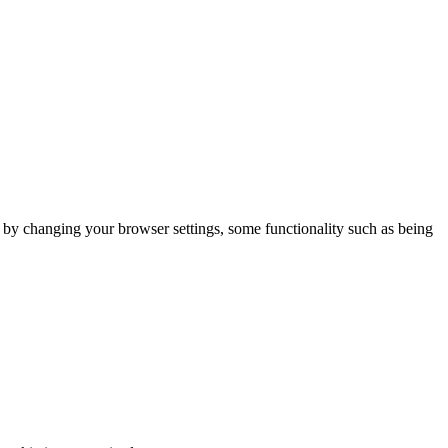
m by changing your browser settings, some functionality such as being