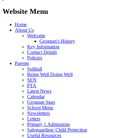
Website Menu
Home
About Us
Welcome
Groggan's History
Key Information
Contact Details
Policies
Parents
Solihull
Being Well Doing Well
SEN
PTA
Latest News
Calendar
Groggan Stars
School Menu
Newsletters
Letters
Primary 1 Admissions
Safeguarding/ Child Protection
Useful Resources