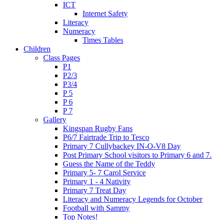
ICT
Internet Safety
Literacy
Numeracy
Times Tables
Children
Class Pages
P1
P2/3
P3/4
P 5
P 6
P 7
Gallery
Kingspan Rugby Fans
P6/7 Fairtrade Trip to Tesco
Primary 7 Cullybackey IN-O-V8 Day
Post Primary School visitors to Primary 6 and 7.
Guess the Name of the Teddy
Primary 5- 7 Carol Service
Primary 1 - 4 Nativity
Primary 7 Treat Day
Literacy and Numeracy Legends for October
Football with Sammy
Top Notes!