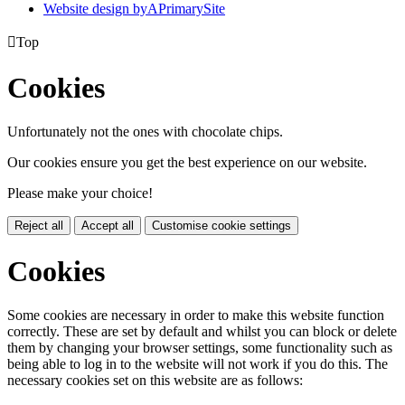
Website design by
A
PrimarySite

Top
Cookies
Unfortunately not the ones with chocolate chips.
Our cookies ensure you get the best experience on our website.
Please make your choice!
Reject all
Accept all
Customise cookie settings
Cookies
Some cookies are necessary in order to make this website function
correctly. These are set by default and whilst you can block or delete
them by changing your browser settings, some functionality such as
being able to log in to the website will not work if you do this. The
necessary cookies set on this website are as follows: