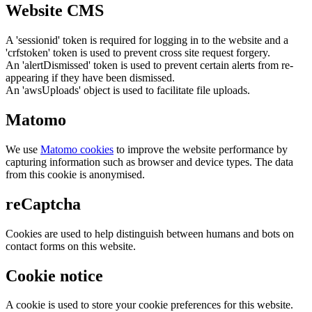
Website CMS
A 'sessionid' token is required for logging in to the website and a
'crfstoken' token is used to prevent cross site request forgery.
An 'alertDismissed' token is used to prevent certain alerts from re-
appearing if they have been dismissed.
An 'awsUploads' object is used to facilitate file uploads.
Matomo
We use
Matomo cookies
to improve the website performance by
capturing information such as browser and device types. The data
from this cookie is anonymised.
reCaptcha
Cookies are used to help distinguish between humans and bots on
contact forms on this website.
Cookie notice
A cookie is used to store your cookie preferences for this website.