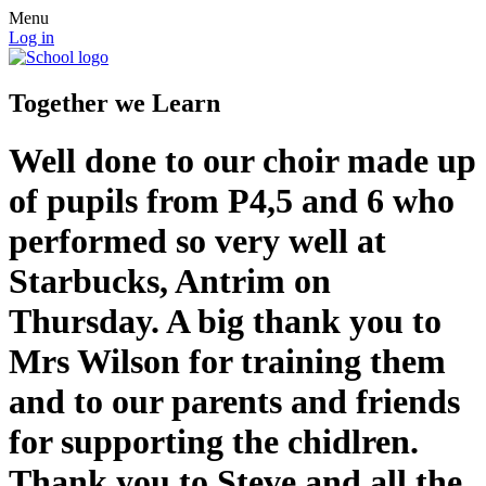
Menu
Log in
Together we Learn
Well done to our choir made up
of pupils from P4,5 and 6 who
performed so very well at
Starbucks, Antrim on
Thursday. A big thank you to
Mrs Wilson for training them
and to our parents and friends
for supporting the chidlren.
Thank you to Steve and all the