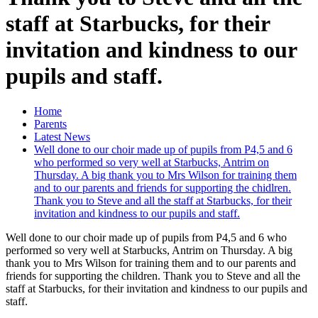
staff at Starbucks, for their
invitation and kindness to our
pupils and staff.
Home
Parents
Latest News
Well done to our choir made up of pupils from P4,5 and 6
who performed so very well at Starbucks, Antrim on
Thursday. A big thank you to Mrs Wilson for training them
and to our parents and friends for supporting the chidlren.
Thank you to Steve and all the staff at Starbucks, for their
invitation and kindness to our pupils and staff.
Well done to our choir made up of pupils from P4,5 and 6 who
performed so very well at Starbucks, Antrim on Thursday. A big
thank you to Mrs Wilson for training them and to our parents and
friends for supporting the children. Thank you to Steve and all the
staff at Starbucks, for their invitation and kindness to our pupils and
staff.