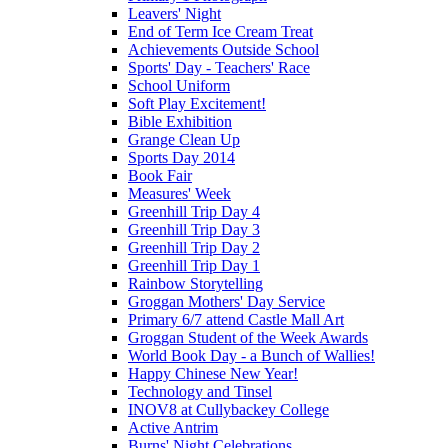
Leavers' Night
End of Term Ice Cream Treat
Achievements Outside School
Sports' Day - Teachers' Race
School Uniform
Soft Play Excitement!
Bible Exhibition
Grange Clean Up
Sports Day 2014
Book Fair
Measures' Week
Greenhill Trip Day 4
Greenhill Trip Day 3
Greenhill Trip Day 2
Greenhill Trip Day 1
Rainbow Storytelling
Groggan Mothers' Day Service
Primary 6/7 attend Castle Mall Art
Groggan Student of the Week Awards
World Book Day - a Bunch of Wallies!
Happy Chinese New Year!
Technology and Tinsel
INOV8 at Cullybackey College
Active Antrim
Burns' Night Celebrations