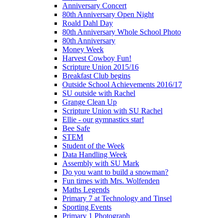
Anniversary Concert
80th Anniversary Open Night
Roald Dahl Day
80th Anniversary Whole School Photo
80th Anniversary
Money Week
Harvest Cowboy Fun!
Scripture Union 2015/16
Breakfast Club begins
Outside School Achievements 2016/17
SU outside with Rachel
Grange Clean Up
Scripture Union with SU Rachel
Ellie - our gymnastics star!
Bee Safe
STEM
Student of the Week
Data Handling Week
Assembly with SU Mark
Do you want to build a snowman?
Fun times with Mrs. Wolfenden
Maths Legends
Primary 7 at Technology and Tinsel
Sporting Events
Primary 1 Photograph