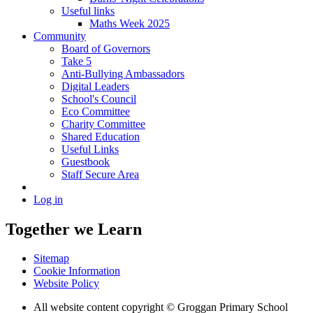
Useful links
Maths Week 2025
Community
Board of Governors
Take 5
Anti-Bullying Ambassadors
Digital Leaders
School's Council
Eco Committee
Charity Committee
Shared Education
Useful Links
Guestbook
Staff Secure Area
Log in
Together we Learn
Sitemap
Cookie Information
Website Policy
All website content copyright © Groggan Primary School