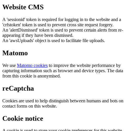
Website CMS
A 'sessionid' token is required for logging in to the website and a
'crfstoken' token is used to prevent cross site request forgery.
An 'alertDismissed' token is used to prevent certain alerts from re-
appearing if they have been dismissed.
An 'awsUploads' object is used to facilitate file uploads.
Matomo
We use
Matomo cookies
to improve the website performance by
capturing information such as browser and device types. The data
from this cookie is anonymised.
reCaptcha
Cookies are used to help distinguish between humans and bots on
contact forms on this website.
Cookie notice
A cookie is used to store your cookie preferences for this website.