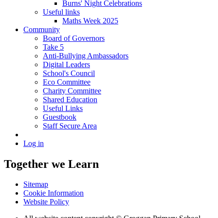
Burns' Night Celebrations
Useful links
Maths Week 2025
Community
Board of Governors
Take 5
Anti-Bullying Ambassadors
Digital Leaders
School's Council
Eco Committee
Charity Committee
Shared Education
Useful Links
Guestbook
Staff Secure Area
Log in
Together we Learn
Sitemap
Cookie Information
Website Policy