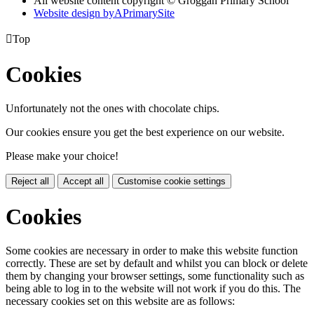
All website content copyright © Groggan Primary School
Website design by
A
PrimarySite

Top
Cookies
Unfortunately not the ones with chocolate chips.
Our cookies ensure you get the best experience on our website.
Please make your choice!
Reject all
Accept all
Customise cookie settings
Cookies
Some cookies are necessary in order to make this website function
correctly. These are set by default and whilst you can block or delete
them by changing your browser settings, some functionality such as
being able to log in to the website will not work if you do this. The
necessary cookies set on this website are as follows: