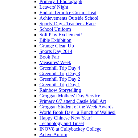
Primary 1 Photograph
Leavers' Night
End of Term Ice Cream Treat
Achievements Outside School
Sports' Day - Teachers' Race
School Uniform
Soft Play Excitement!
Bible Exhibition
Grange Clean Up
Sports Day 2014
Book Fair
Measures' Week
Greenhill Trip Day 4
Greenhill Trip Day 3
Greenhill Trip Day 2
Greenhill Trip Day 1
Rainbow Storytelling
Groggan Mothers' Day Service
Primary 6/7 attend Castle Mall Art
Groggan Student of the Week Awards
World Book Day - a Bunch of Wallies!
Happy Chinese New Year!
Technology and Tinsel
INOV8 at Cullybackey College
Active Antrim