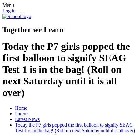
Menu
Log in
Together we Learn
Today the P7 girls popped the
first balloon to signify SEAG
Test 1 is in the bag! (Roll on
next Saturday until it is all
over)
Home
Parents
Latest News
Today the P7 girls popped the first balloon to signify SEAG
Test 1 is in the bag! (Roll on next Saturday until it is all over)