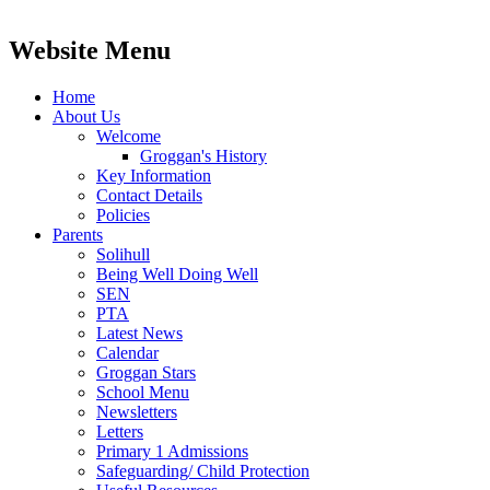
Website Menu
Home
About Us
Welcome
Groggan's History
Key Information
Contact Details
Policies
Parents
Solihull
Being Well Doing Well
SEN
PTA
Latest News
Calendar
Groggan Stars
School Menu
Newsletters
Letters
Primary 1 Admissions
Safeguarding/ Child Protection