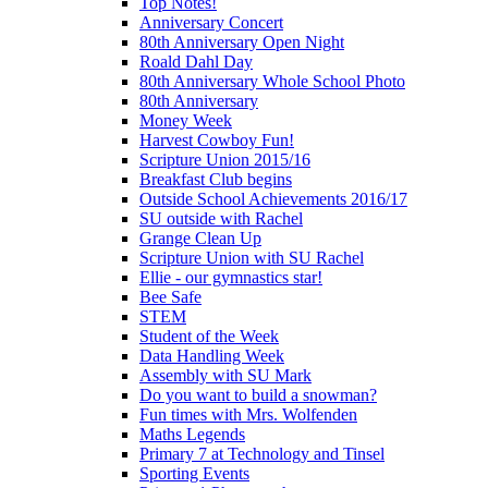
Top Notes!
Anniversary Concert
80th Anniversary Open Night
Roald Dahl Day
80th Anniversary Whole School Photo
80th Anniversary
Money Week
Harvest Cowboy Fun!
Scripture Union 2015/16
Breakfast Club begins
Outside School Achievements 2016/17
SU outside with Rachel
Grange Clean Up
Scripture Union with SU Rachel
Ellie - our gymnastics star!
Bee Safe
STEM
Student of the Week
Data Handling Week
Assembly with SU Mark
Do you want to build a snowman?
Fun times with Mrs. Wolfenden
Maths Legends
Primary 7 at Technology and Tinsel
Sporting Events