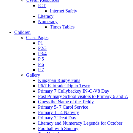
Useful Resources
ICT
Internet Safety
Literacy
Numeracy
Times Tables
Children
Class Pages
P1
P2/3
P3/4
P 5
P 6
P 7
Gallery
Kingspan Rugby Fans
P6/7 Fairtrade Trip to Tesco
Primary 7 Cullybackey IN-O-V8 Day
Post Primary School visitors to Primary 6 and 7.
Guess the Name of the Teddy
Primary 5- 7 Carol Service
Primary 1 - 4 Nativity
Primary 7 Treat Day
Literacy and Numeracy Legends for October
Football with Sammy