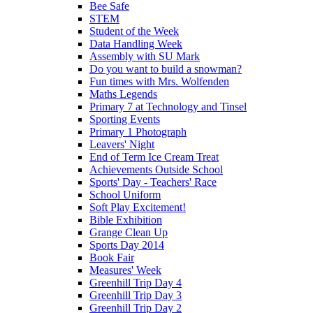
Bee Safe
STEM
Student of the Week
Data Handling Week
Assembly with SU Mark
Do you want to build a snowman?
Fun times with Mrs. Wolfenden
Maths Legends
Primary 7 at Technology and Tinsel
Sporting Events
Primary 1 Photograph
Leavers' Night
End of Term Ice Cream Treat
Achievements Outside School
Sports' Day - Teachers' Race
School Uniform
Soft Play Excitement!
Bible Exhibition
Grange Clean Up
Sports Day 2014
Book Fair
Measures' Week
Greenhill Trip Day 4
Greenhill Trip Day 3
Greenhill Trip Day 2