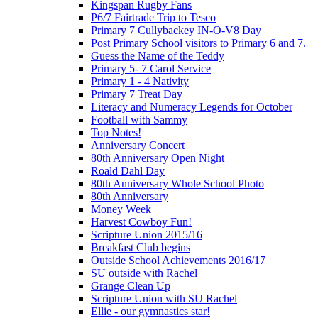
Kingspan Rugby Fans
P6/7 Fairtrade Trip to Tesco
Primary 7 Cullybackey IN-O-V8 Day
Post Primary School visitors to Primary 6 and 7.
Guess the Name of the Teddy
Primary 5- 7 Carol Service
Primary 1 - 4 Nativity
Primary 7 Treat Day
Literacy and Numeracy Legends for October
Football with Sammy
Top Notes!
Anniversary Concert
80th Anniversary Open Night
Roald Dahl Day
80th Anniversary Whole School Photo
80th Anniversary
Money Week
Harvest Cowboy Fun!
Scripture Union 2015/16
Breakfast Club begins
Outside School Achievements 2016/17
SU outside with Rachel
Grange Clean Up
Scripture Union with SU Rachel
Ellie - our gymnastics star!