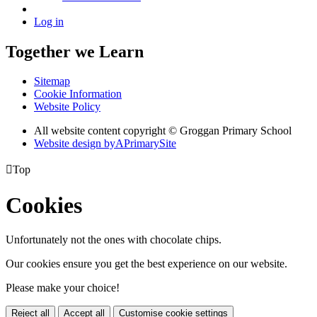
Log in
Together we Learn
Sitemap
Cookie Information
Website Policy
All website content copyright © Groggan Primary School
Website design by
A
PrimarySite

Top
Cookies
Unfortunately not the ones with chocolate chips.
Our cookies ensure you get the best experience on our website.
Please make your choice!
Reject all
Accept all
Customise cookie settings