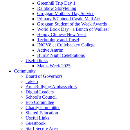
Greenhill Trip Day 1
Rainbow Storytelling
Groggan Mothers' Day Service
Primary 6/7 attend Castle Mall Art
Groggan Student of the Week Awards
World Book Day - a Bunch of Wallies!
Happy Chinese New Year!
Technology and Tinsel
INOV8 at Cullybackey College
Active Antrim
Burns' Night Celebrations
Useful links
Maths Week 2025
Community
Board of Governors
Take 5
Anti-Bullying Ambassadors
Digital Leaders
School's Council
Eco Committee
Charity Committee
Shared Education
Useful Links
Guestbook
Staff Secure Area