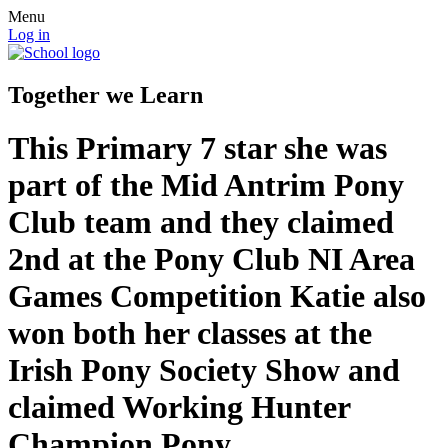
Menu
Log in
Together we Learn
This Primary 7 star she was
part of the Mid Antrim Pony
Club team and they claimed
2nd at the Pony Club NI Area
Games Competition Katie also
won both her classes at the
Irish Pony Society Show and
claimed Working Hunter
Champion Pony