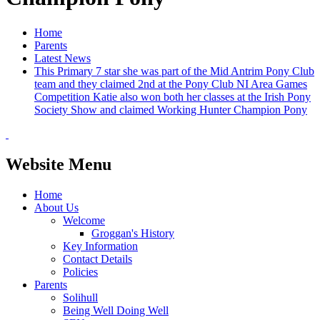
Home
Parents
Latest News
This Primary 7 star she was part of the Mid Antrim Pony Club
team and they claimed 2nd at the Pony Club NI Area Games
Competition Katie also won both her classes at the Irish Pony
Society Show and claimed Working Hunter Champion Pony
Website Menu
Home
About Us
Welcome
Groggan's History
Key Information
Contact Details
Policies
Parents
Solihull
Being Well Doing Well