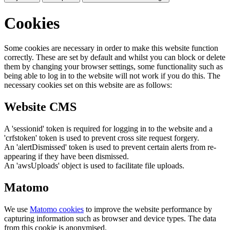
Cookies
Some cookies are necessary in order to make this website function
correctly. These are set by default and whilst you can block or delete
them by changing your browser settings, some functionality such as
being able to log in to the website will not work if you do this. The
necessary cookies set on this website are as follows:
Website CMS
A 'sessionid' token is required for logging in to the website and a
'crfstoken' token is used to prevent cross site request forgery.
An 'alertDismissed' token is used to prevent certain alerts from re-
appearing if they have been dismissed.
An 'awsUploads' object is used to facilitate file uploads.
Matomo
We use
Matomo cookies
to improve the website performance by
capturing information such as browser and device types. The data
from this cookie is anonymised.