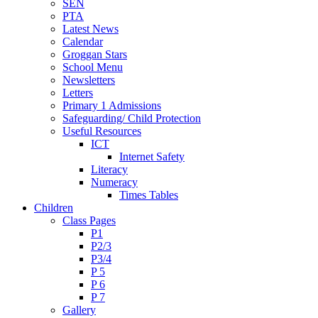
SEN
PTA
Latest News
Calendar
Groggan Stars
School Menu
Newsletters
Letters
Primary 1 Admissions
Safeguarding/ Child Protection
Useful Resources
ICT
Internet Safety
Literacy
Numeracy
Times Tables
Children
Class Pages
P1
P2/3
P3/4
P 5
P 6
P 7
Gallery