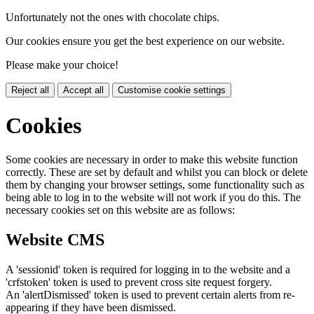
Unfortunately not the ones with chocolate chips.
Our cookies ensure you get the best experience on our website.
Please make your choice!
Reject all
Accept all
Customise cookie settings
Cookies
Some cookies are necessary in order to make this website function
correctly. These are set by default and whilst you can block or delete
them by changing your browser settings, some functionality such as
being able to log in to the website will not work if you do this. The
necessary cookies set on this website are as follows:
Website CMS
A 'sessionid' token is required for logging in to the website and a
'crfstoken' token is used to prevent cross site request forgery.
An 'alertDismissed' token is used to prevent certain alerts from re-
appearing if they have been dismissed.