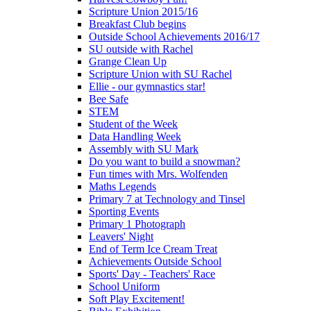
Scripture Union 2015/16
Breakfast Club begins
Outside School Achievements 2016/17
SU outside with Rachel
Grange Clean Up
Scripture Union with SU Rachel
Ellie - our gymnastics star!
Bee Safe
STEM
Student of the Week
Data Handling Week
Assembly with SU Mark
Do you want to build a snowman?
Fun times with Mrs. Wolfenden
Maths Legends
Primary 7 at Technology and Tinsel
Sporting Events
Primary 1 Photograph
Leavers' Night
End of Term Ice Cream Treat
Achievements Outside School
Sports' Day - Teachers' Race
School Uniform
Soft Play Excitement!