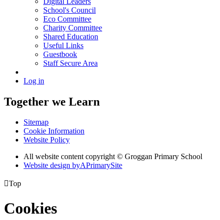
Digital Leaders
School's Council
Eco Committee
Charity Committee
Shared Education
Useful Links
Guestbook
Staff Secure Area
Log in
Together we Learn
Sitemap
Cookie Information
Website Policy
All website content copyright © Groggan Primary School
Website design by
A
PrimarySite

Top
Cookies