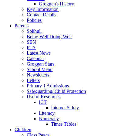
Groggan's History
Key Information
Contact Details
Policies
Parents
Solihull
Being Well Doing Well
SEN
PTA
Latest News
Calendar
Groggan Stars
School Menu
Newsletters
Letters
Primary 1 Admissions
Safeguarding/ Child Protection
Useful Resources
ICT
Internet Safety
Literacy
Numeracy
Times Tables
Children
Class Pages