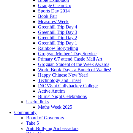
Bible Exhibition
Grange Clean Up
Sports Day 2014
Book Fair
Measures' Week
Greenhill Trip Day 4
Greenhill Trip Day 3
Greenhill Trip Day 2
Greenhill Trip Day 1
Rainbow Storytelling
Groggan Mothers' Day Service
Primary 6/7 attend Castle Mall Art
Groggan Student of the Week Awards
World Book Day - a Bunch of Wallies!
Happy Chinese New Year!
Technology and Tinsel
INOV8 at Cullybackey College
Active Antrim
Burns' Night Celebrations
Useful links
Maths Week 2025
Community
Board of Governors
Take 5
Anti-Bullying Ambassadors