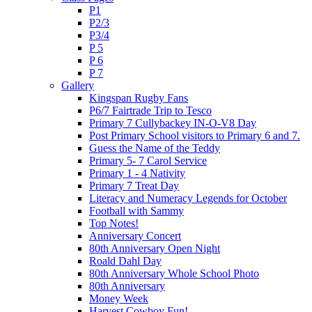
P1
P2/3
P3/4
P 5
P 6
P 7
Gallery
Kingspan Rugby Fans
P6/7 Fairtrade Trip to Tesco
Primary 7 Cullybackey IN-O-V8 Day
Post Primary School visitors to Primary 6 and 7.
Guess the Name of the Teddy
Primary 5- 7 Carol Service
Primary 1 - 4 Nativity
Primary 7 Treat Day
Literacy and Numeracy Legends for October
Football with Sammy
Top Notes!
Anniversary Concert
80th Anniversary Open Night
Roald Dahl Day
80th Anniversary Whole School Photo
80th Anniversary
Money Week
Harvest Cowboy Fun!