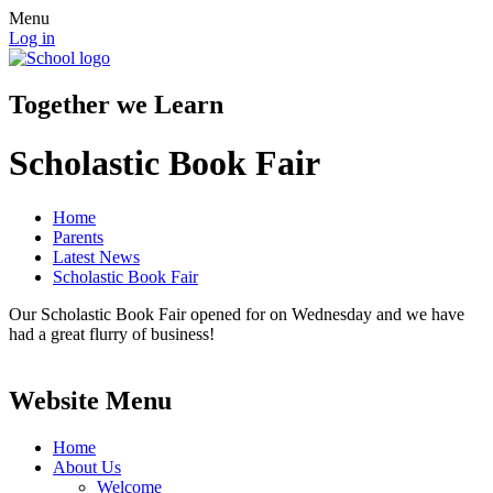
Menu
Log in
Together we Learn
Scholastic Book Fair
Home
Parents
Latest News
Scholastic Book Fair
Our Scholastic Book Fair opened for on Wednesday and we have
had a great flurry of business!
Website Menu
Home
About Us
Welcome