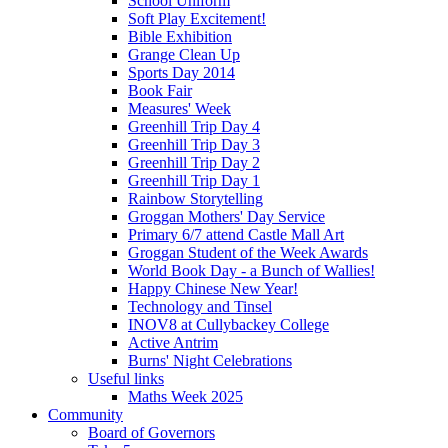
School Uniform
Soft Play Excitement!
Bible Exhibition
Grange Clean Up
Sports Day 2014
Book Fair
Measures' Week
Greenhill Trip Day 4
Greenhill Trip Day 3
Greenhill Trip Day 2
Greenhill Trip Day 1
Rainbow Storytelling
Groggan Mothers' Day Service
Primary 6/7 attend Castle Mall Art
Groggan Student of the Week Awards
World Book Day - a Bunch of Wallies!
Happy Chinese New Year!
Technology and Tinsel
INOV8 at Cullybackey College
Active Antrim
Burns' Night Celebrations
Useful links
Maths Week 2025
Community
Board of Governors