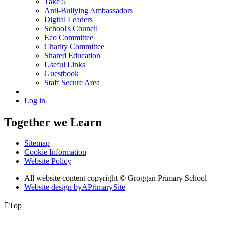
Take 5
Anti-Bullying Ambassadors
Digital Leaders
School's Council
Eco Committee
Charity Committee
Shared Education
Useful Links
Guestbook
Staff Secure Area
Log in
Together we Learn
Sitemap
Cookie Information
Website Policy
All website content copyright © Groggan Primary School
Website design by
A
PrimarySite

Top