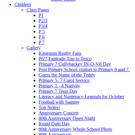
Children
Class Pages
P1
P2/3
P3/4
P 5
P 6
P 7
Gallery
Kingspan Rugby Fans
P6/7 Fairtrade Trip to Tesco
Primary 7 Cullybackey IN-O-V8 Day
Post Primary School visitors to Primary 6 and 7.
Guess the Name of the Teddy
Primary 5- 7 Carol Service
Primary 1 - 4 Nativity
Primary 7 Treat Day
Literacy and Numeracy Legends for October
Football with Sammy
Top Notes!
Anniversary Concert
80th Anniversary Open Night
Roald Dahl Day
80th Anniversary Whole School Photo
80th Anniversary