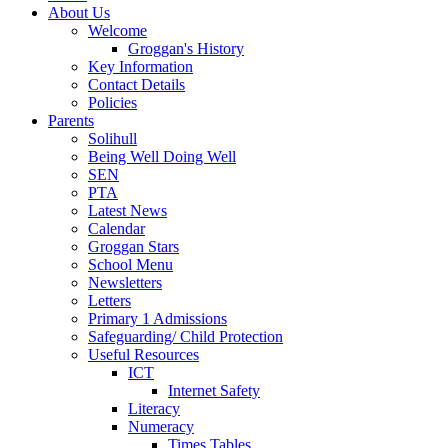
About Us
Welcome
Groggan's History
Key Information
Contact Details
Policies
Parents
Solihull
Being Well Doing Well
SEN
PTA
Latest News
Calendar
Groggan Stars
School Menu
Newsletters
Letters
Primary 1 Admissions
Safeguarding/ Child Protection
Useful Resources
ICT
Internet Safety
Literacy
Numeracy
Times Tables