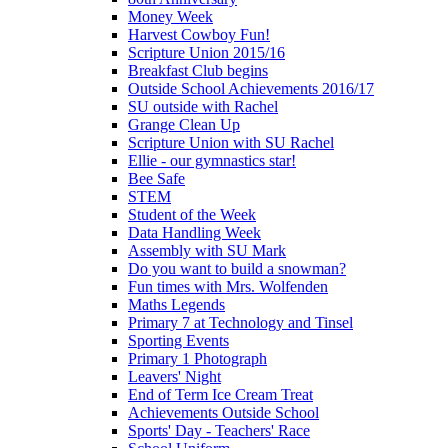
Money Week
Harvest Cowboy Fun!
Scripture Union 2015/16
Breakfast Club begins
Outside School Achievements 2016/17
SU outside with Rachel
Grange Clean Up
Scripture Union with SU Rachel
Ellie - our gymnastics star!
Bee Safe
STEM
Student of the Week
Data Handling Week
Assembly with SU Mark
Do you want to build a snowman?
Fun times with Mrs. Wolfenden
Maths Legends
Primary 7 at Technology and Tinsel
Sporting Events
Primary 1 Photograph
Leavers' Night
End of Term Ice Cream Treat
Achievements Outside School
Sports' Day - Teachers' Race