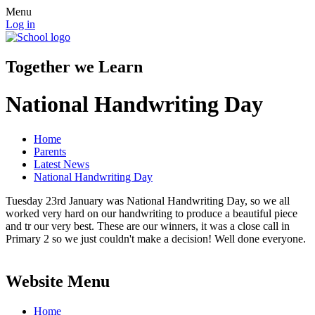
Menu
Log in
Together we Learn
National Handwriting Day
Home
Parents
Latest News
National Handwriting Day
Tuesday 23rd January was National Handwriting Day, so we all
worked very hard on our handwriting to produce a beautiful piece
and tr our very best. These are our winners, it was a close call in
Primary 2 so we just couldn't make a decision! Well done everyone.
Website Menu
Home