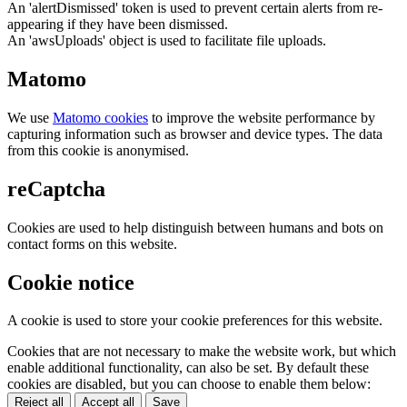
An 'alertDismissed' token is used to prevent certain alerts from re-
appearing if they have been dismissed.
An 'awsUploads' object is used to facilitate file uploads.
Matomo
We use
Matomo cookies
to improve the website performance by
capturing information such as browser and device types. The data
from this cookie is anonymised.
reCaptcha
Cookies are used to help distinguish between humans and bots on
contact forms on this website.
Cookie notice
A cookie is used to store your cookie preferences for this website.
Cookies that are not necessary to make the website work, but which
enable additional functionality, can also be set. By default these
cookies are disabled, but you can choose to enable them below:
Reject all
Accept all
Save