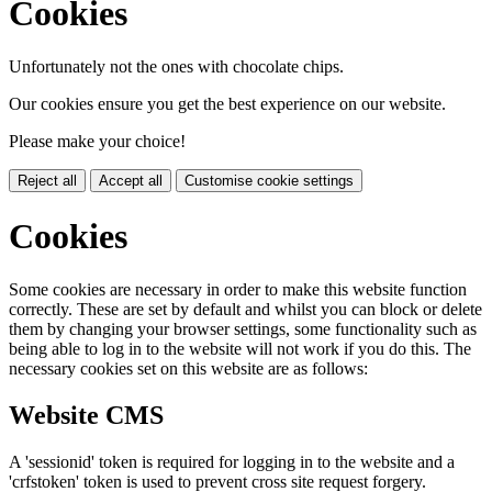
Cookies
Unfortunately not the ones with chocolate chips.
Our cookies ensure you get the best experience on our website.
Please make your choice!
Reject all
Accept all
Customise cookie settings
Cookies
Some cookies are necessary in order to make this website function
correctly. These are set by default and whilst you can block or delete
them by changing your browser settings, some functionality such as
being able to log in to the website will not work if you do this. The
necessary cookies set on this website are as follows:
Website CMS
A 'sessionid' token is required for logging in to the website and a
'crfstoken' token is used to prevent cross site request forgery.