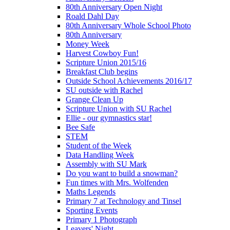
80th Anniversary Open Night
Roald Dahl Day
80th Anniversary Whole School Photo
80th Anniversary
Money Week
Harvest Cowboy Fun!
Scripture Union 2015/16
Breakfast Club begins
Outside School Achievements 2016/17
SU outside with Rachel
Grange Clean Up
Scripture Union with SU Rachel
Ellie - our gymnastics star!
Bee Safe
STEM
Student of the Week
Data Handling Week
Assembly with SU Mark
Do you want to build a snowman?
Fun times with Mrs. Wolfenden
Maths Legends
Primary 7 at Technology and Tinsel
Sporting Events
Primary 1 Photograph
Leavers' Night