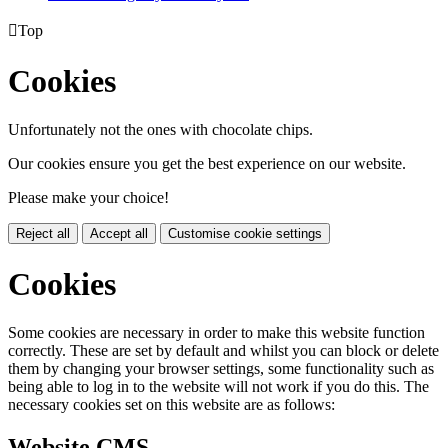

Top
Cookies
Unfortunately not the ones with chocolate chips.
Our cookies ensure you get the best experience on our website.
Please make your choice!
Reject all
Accept all
Customise cookie settings
Cookies
Some cookies are necessary in order to make this website function
correctly. These are set by default and whilst you can block or delete
them by changing your browser settings, some functionality such as
being able to log in to the website will not work if you do this. The
necessary cookies set on this website are as follows:
Website CMS