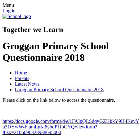
Menu
Log in
Together we Learn
Groggan Primary School
Questionnaire 2018
Home
Parents
Latest News
Groggan Primary School Questionnaire 2018
Please click on the link below to access the questionnaire.
https://docs.google.com/forms/d/e/1FAIpQLSdqyGZKkkY9H4Key
u31tYwW-FjpmLgI-t6ybqP1fbCYQ/viewform?
fbzx=2106096328938695000