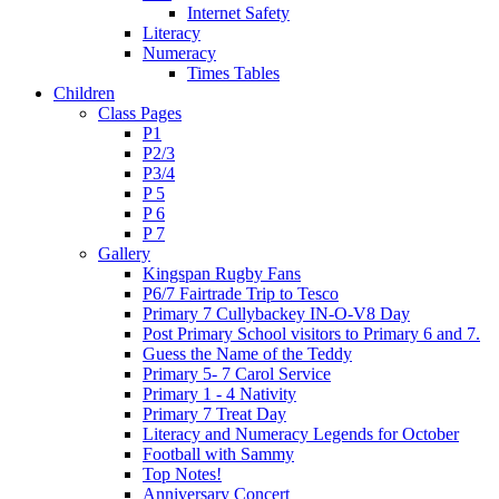
Internet Safety
Literacy
Numeracy
Times Tables
Children
Class Pages
P1
P2/3
P3/4
P 5
P 6
P 7
Gallery
Kingspan Rugby Fans
P6/7 Fairtrade Trip to Tesco
Primary 7 Cullybackey IN-O-V8 Day
Post Primary School visitors to Primary 6 and 7.
Guess the Name of the Teddy
Primary 5- 7 Carol Service
Primary 1 - 4 Nativity
Primary 7 Treat Day
Literacy and Numeracy Legends for October
Football with Sammy
Top Notes!
Anniversary Concert