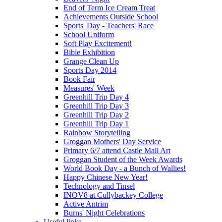
End of Term Ice Cream Treat
Achievements Outside School
Sports' Day - Teachers' Race
School Uniform
Soft Play Excitement!
Bible Exhibition
Grange Clean Up
Sports Day 2014
Book Fair
Measures' Week
Greenhill Trip Day 4
Greenhill Trip Day 3
Greenhill Trip Day 2
Greenhill Trip Day 1
Rainbow Storytelling
Groggan Mothers' Day Service
Primary 6/7 attend Castle Mall Art
Groggan Student of the Week Awards
World Book Day - a Bunch of Wallies!
Happy Chinese New Year!
Technology and Tinsel
INOV8 at Cullybackey College
Active Antrim
Burns' Night Celebrations
Useful links