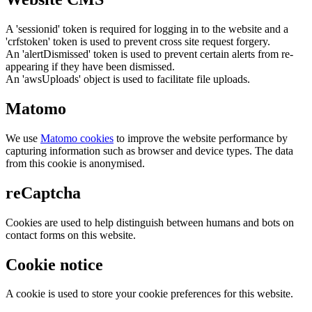
A 'sessionid' token is required for logging in to the website and a
'crfstoken' token is used to prevent cross site request forgery.
An 'alertDismissed' token is used to prevent certain alerts from re-
appearing if they have been dismissed.
An 'awsUploads' object is used to facilitate file uploads.
Matomo
We use
Matomo cookies
to improve the website performance by
capturing information such as browser and device types. The data
from this cookie is anonymised.
reCaptcha
Cookies are used to help distinguish between humans and bots on
contact forms on this website.
Cookie notice
A cookie is used to store your cookie preferences for this website.