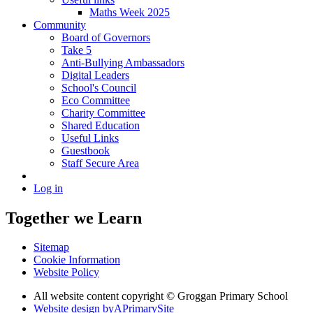
Maths Week 2025
Community
Board of Governors
Take 5
Anti-Bullying Ambassadors
Digital Leaders
School's Council
Eco Committee
Charity Committee
Shared Education
Useful Links
Guestbook
Staff Secure Area
Log in
Together we Learn
Sitemap
Cookie Information
Website Policy
All website content copyright © Groggan Primary School
Website design by
A
PrimarySite