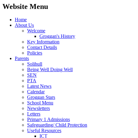
Website Menu
Home
About Us
Welcome
Groggan's History
Key Information
Contact Details
Policies
Parents
Solihull
Being Well Doing Well
SEN
PTA
Latest News
Calendar
Groggan Stars
School Menu
Newsletters
Letters
Primary 1 Admissions
Safeguarding/ Child Protection
Useful Resources
ICT