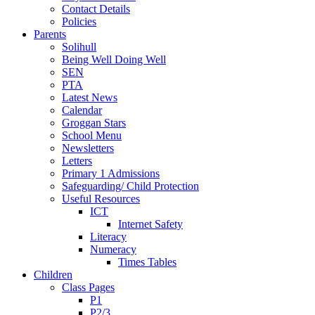
Contact Details
Policies
Parents
Solihull
Being Well Doing Well
SEN
PTA
Latest News
Calendar
Groggan Stars
School Menu
Newsletters
Letters
Primary 1 Admissions
Safeguarding/ Child Protection
Useful Resources
ICT
Internet Safety
Literacy
Numeracy
Times Tables
Children
Class Pages
P1
P2/3