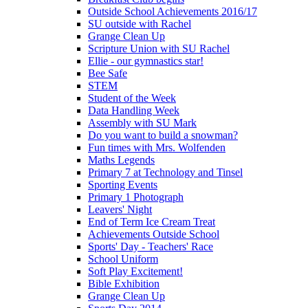
Outside School Achievements 2016/17
SU outside with Rachel
Grange Clean Up
Scripture Union with SU Rachel
Ellie - our gymnastics star!
Bee Safe
STEM
Student of the Week
Data Handling Week
Assembly with SU Mark
Do you want to build a snowman?
Fun times with Mrs. Wolfenden
Maths Legends
Primary 7 at Technology and Tinsel
Sporting Events
Primary 1 Photograph
Leavers' Night
End of Term Ice Cream Treat
Achievements Outside School
Sports' Day - Teachers' Race
School Uniform
Soft Play Excitement!
Bible Exhibition
Grange Clean Up