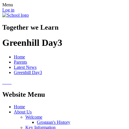
Menu
Log in
Together we Learn
Greenhill Day3
Home
Parents
Latest News
Greenhill Day3
Website Menu
Home
About Us
Welcome
Groggan's History
Key Information