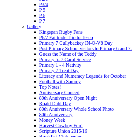
P3/4
P 5
P 6
P 7
Gallery
Kingspan Rugby Fans
P6/7 Fairtrade Trip to Tesco
Primary 7 Cullybackey IN-O-V8 Day
Post Primary School visitors to Primary 6 and 7.
Guess the Name of the Teddy
Primary 5- 7 Carol Service
Primary 1 - 4 Nativity
Primary 7 Treat Day
Literacy and Numeracy Legends for October
Football with Sammy
Top Notes!
Anniversary Concert
80th Anniversary Open Night
Roald Dahl Day
80th Anniversary Whole School Photo
80th Anniversary
Money Week
Harvest Cowboy Fun!
Scripture Union 2015/16
Breakfast Club begins