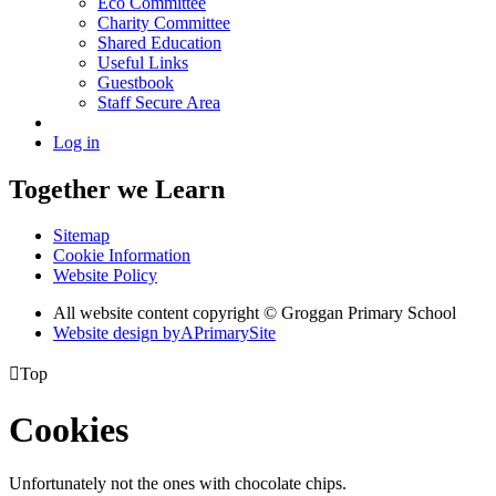
Eco Committee
Charity Committee
Shared Education
Useful Links
Guestbook
Staff Secure Area
Log in
Together we Learn
Sitemap
Cookie Information
Website Policy
All website content copyright © Groggan Primary School
Website design by
A
PrimarySite

Top
Cookies
Unfortunately not the ones with chocolate chips.