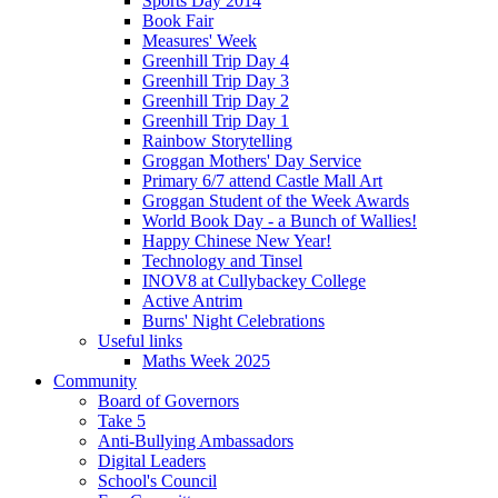
Sports Day 2014
Book Fair
Measures' Week
Greenhill Trip Day 4
Greenhill Trip Day 3
Greenhill Trip Day 2
Greenhill Trip Day 1
Rainbow Storytelling
Groggan Mothers' Day Service
Primary 6/7 attend Castle Mall Art
Groggan Student of the Week Awards
World Book Day - a Bunch of Wallies!
Happy Chinese New Year!
Technology and Tinsel
INOV8 at Cullybackey College
Active Antrim
Burns' Night Celebrations
Useful links
Maths Week 2025
Community
Board of Governors
Take 5
Anti-Bullying Ambassadors
Digital Leaders
School's Council