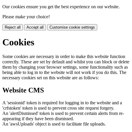
Our cookies ensure you get the best experience on our website.
Please make your choice!
Reject all
Accept all
Customise cookie settings
Cookies
Some cookies are necessary in order to make this website function
correctly. These are set by default and whilst you can block or delete
them by changing your browser settings, some functionality such as
being able to log in to the website will not work if you do this. The
necessary cookies set on this website are as follows:
Website CMS
A 'sessionid' token is required for logging in to the website and a
'crfstoken' token is used to prevent cross site request forgery.
An 'alertDismissed' token is used to prevent certain alerts from re-
appearing if they have been dismissed.
An 'awsUploads' object is used to facilitate file uploads.