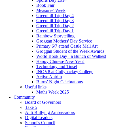
Sports Day 2014
Book Fair
Measures' Week
Greenhill Trip Day 4
Greenhill Trip Day 3
Greenhill Trip Day 2
Greenhill Trip Day 1
Rainbow Storytelling
Groggan Mothers' Day Service
Primary 6/7 attend Castle Mall Art
Groggan Student of the Week Awards
World Book Day - a Bunch of Wallies!
Happy Chinese New Year!
Technology and Tinsel
INOV8 at Cullybackey College
Active Antrim
Burns' Night Celebrations
Useful links
Maths Week 2025
Community
Board of Governors
Take 5
Anti-Bullying Ambassadors
Digital Leaders
School's Council