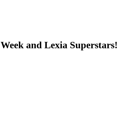
e Week and Lexia Superstars!