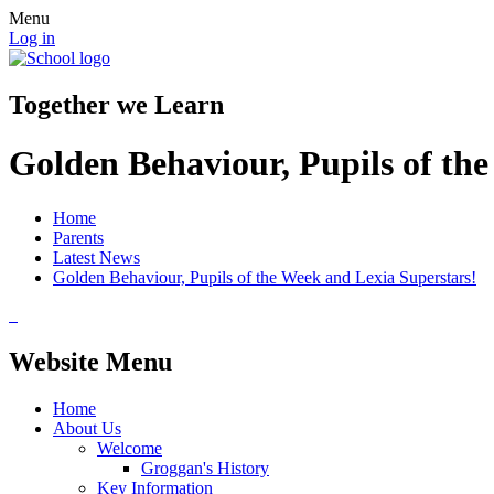
Menu
Log in
Together we Learn
Golden Behaviour, Pupils of th
Home
Parents
Latest News
Golden Behaviour, Pupils of the Week and Lexia Superstars!
Website Menu
Home
About Us
Welcome
Groggan's History
Key Information