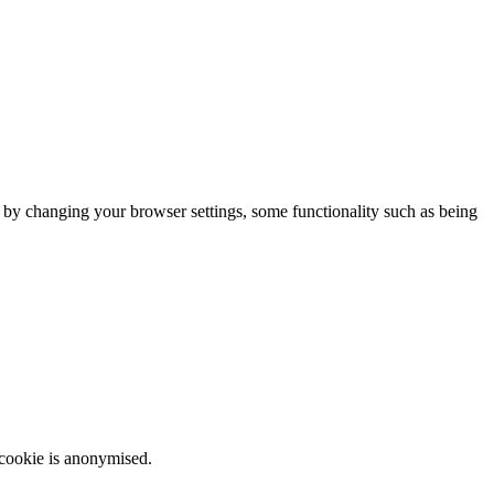
m by changing your browser settings, some functionality such as being
 cookie is anonymised.