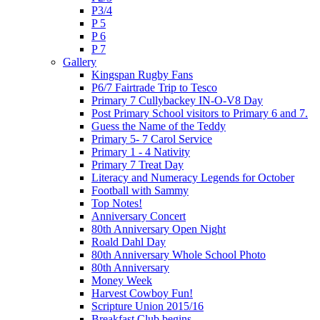
P3/4
P 5
P 6
P 7
Gallery
Kingspan Rugby Fans
P6/7 Fairtrade Trip to Tesco
Primary 7 Cullybackey IN-O-V8 Day
Post Primary School visitors to Primary 6 and 7.
Guess the Name of the Teddy
Primary 5- 7 Carol Service
Primary 1 - 4 Nativity
Primary 7 Treat Day
Literacy and Numeracy Legends for October
Football with Sammy
Top Notes!
Anniversary Concert
80th Anniversary Open Night
Roald Dahl Day
80th Anniversary Whole School Photo
80th Anniversary
Money Week
Harvest Cowboy Fun!
Scripture Union 2015/16
Breakfast Club begins