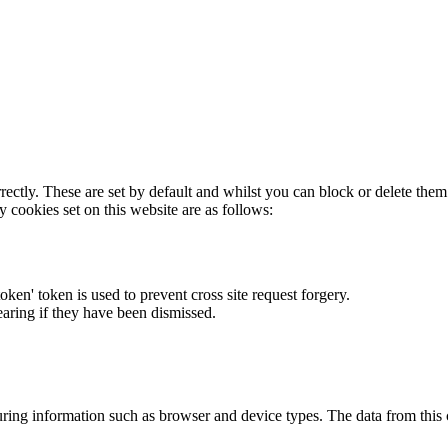
rectly. These are set by default and whilst you can block or delete the
y cookies set on this website are as follows:
token' token is used to prevent cross site request forgery.
earing if they have been dismissed.
ring information such as browser and device types. The data from this