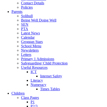
Contact Details
Policies
Parents
Solihull
Being Well Doing Well
SEN
PTA
Latest News
Calendar
Groggan Stars
School Menu
Newsletters
Letters
Primary 1 Admissions
Safeguarding/ Child Protection
Useful Resources
ICT
Internet Safety
Literacy
Numeracy
Times Tables
Children
Class Pages
P1
P2/3