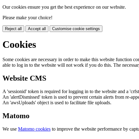
Our cookies ensure you get the best experience on our website.
Please make your choice!
Reject all
Accept all
Customise cookie settings
Cookies
Some cookies are necessary in order to make this website function cor
able to log in to the website will not work if you do this. The necessar
Website CMS
A 'sessionid' token is required for logging in to the website and a 'crfs
An 'alertDismissed' token is used to prevent certain alerts from re-app
An 'awsUploads' object is used to facilitate file uploads.
Matomo
We use
Matomo cookies
to improve the website performance by captu