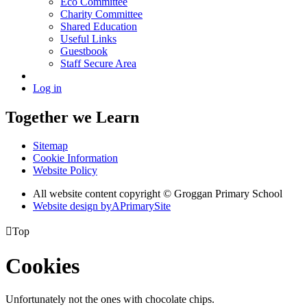
Eco Committee
Charity Committee
Shared Education
Useful Links
Guestbook
Staff Secure Area
Log in
Together we Learn
Sitemap
Cookie Information
Website Policy
All website content copyright © Groggan Primary School
Website design by
A
PrimarySite

Top
Cookies
Unfortunately not the ones with chocolate chips.