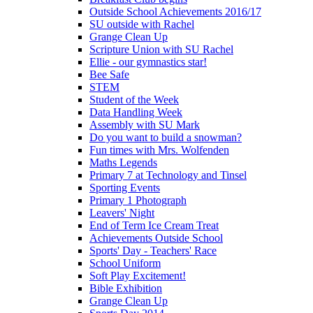
Outside School Achievements 2016/17
SU outside with Rachel
Grange Clean Up
Scripture Union with SU Rachel
Ellie - our gymnastics star!
Bee Safe
STEM
Student of the Week
Data Handling Week
Assembly with SU Mark
Do you want to build a snowman?
Fun times with Mrs. Wolfenden
Maths Legends
Primary 7 at Technology and Tinsel
Sporting Events
Primary 1 Photograph
Leavers' Night
End of Term Ice Cream Treat
Achievements Outside School
Sports' Day - Teachers' Race
School Uniform
Soft Play Excitement!
Bible Exhibition
Grange Clean Up