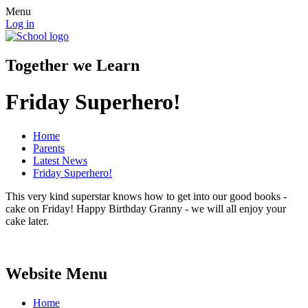
Menu
Log in
Together we Learn
Friday Superhero!
Home
Parents
Latest News
Friday Superhero!
This very kind superstar knows how to get into our good books -
cake on Friday! Happy Birthday Granny - we will all enjoy your
cake later.
Website Menu
Home