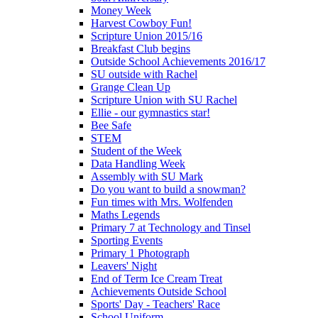
Money Week
Harvest Cowboy Fun!
Scripture Union 2015/16
Breakfast Club begins
Outside School Achievements 2016/17
SU outside with Rachel
Grange Clean Up
Scripture Union with SU Rachel
Ellie - our gymnastics star!
Bee Safe
STEM
Student of the Week
Data Handling Week
Assembly with SU Mark
Do you want to build a snowman?
Fun times with Mrs. Wolfenden
Maths Legends
Primary 7 at Technology and Tinsel
Sporting Events
Primary 1 Photograph
Leavers' Night
End of Term Ice Cream Treat
Achievements Outside School
Sports' Day - Teachers' Race
School Uniform