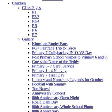
Children
Class Pages
P1
P2/3
P3/4
P 5
P 6
P 7
Gallery
Kingspan Rugby Fans
P6/7 Fairtrade Trip to Tesco
Primary 7 Cullybackey IN-O-V8 Day
Post Primary School visitors to Primary 6 and 7.
Guess the Name of the Teddy
Primary 5- 7 Carol Service
Primary 1 - 4 Nativity
Primary 7 Treat Day
Literacy and Numeracy Legends for October
Football with Sammy
Top Notes!
Anniversary Concert
80th Anniversary Open Night
Roald Dahl Day
80th Anniversary Whole School Photo
80th Anniversary