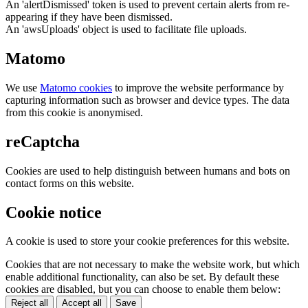
An 'alertDismissed' token is used to prevent certain alerts from re-
appearing if they have been dismissed.
An 'awsUploads' object is used to facilitate file uploads.
Matomo
We use
Matomo cookies
to improve the website performance by
capturing information such as browser and device types. The data
from this cookie is anonymised.
reCaptcha
Cookies are used to help distinguish between humans and bots on
contact forms on this website.
Cookie notice
A cookie is used to store your cookie preferences for this website.
Cookies that are not necessary to make the website work, but which
enable additional functionality, can also be set. By default these
cookies are disabled, but you can choose to enable them below:
Reject all
Accept all
Save