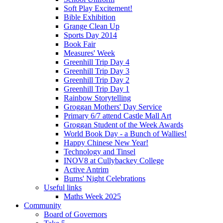
Soft Play Excitement!
Bible Exhibition
Grange Clean Up
Sports Day 2014
Book Fair
Measures' Week
Greenhill Trip Day 4
Greenhill Trip Day 3
Greenhill Trip Day 2
Greenhill Trip Day 1
Rainbow Storytelling
Groggan Mothers' Day Service
Primary 6/7 attend Castle Mall Art
Groggan Student of the Week Awards
World Book Day - a Bunch of Wallies!
Happy Chinese New Year!
Technology and Tinsel
INOV8 at Cullybackey College
Active Antrim
Burns' Night Celebrations
Useful links
Maths Week 2025
Community
Board of Governors