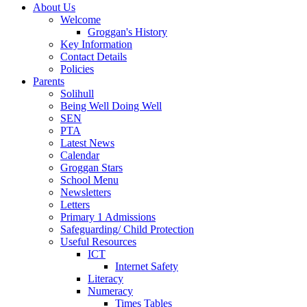
About Us
Welcome
Groggan's History
Key Information
Contact Details
Policies
Parents
Solihull
Being Well Doing Well
SEN
PTA
Latest News
Calendar
Groggan Stars
School Menu
Newsletters
Letters
Primary 1 Admissions
Safeguarding/ Child Protection
Useful Resources
ICT
Internet Safety
Literacy
Numeracy
Times Tables