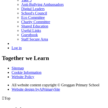
Take 5
Anti-Bullying Ambassadors
Digital Leaders
School's Council
Eco Committee
Charity Committee
Shared Education
Useful Links
Guestbook
Staff Secure Area
Log in
Together we Learn
Sitemap
Cookie Information
Website Policy
All website content copyright © Groggan Primary School
Website design by
A
PrimarySite

Top