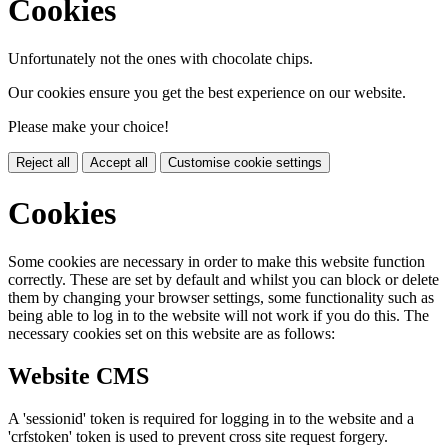
Cookies
Unfortunately not the ones with chocolate chips.
Our cookies ensure you get the best experience on our website.
Please make your choice!
Reject all
Accept all
Customise cookie settings
Cookies
Some cookies are necessary in order to make this website function
correctly. These are set by default and whilst you can block or delete
them by changing your browser settings, some functionality such as
being able to log in to the website will not work if you do this. The
necessary cookies set on this website are as follows:
Website CMS
A 'sessionid' token is required for logging in to the website and a
'crfstoken' token is used to prevent cross site request forgery.