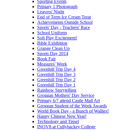
Sporting Events
Primary 1 Photograph
Leavers' Night
End of Term Ice Cream Treat
Achievements Outside School
Sports' Day - Teachers' Race
School Uniform
Soft Play Excitement!
Bible Exhibition
Grange Clean Up
Sports Day 2014
Book Fair
Measures' Week
Greenhill Trip Day 4
Greenhill Trip Day 3
Greenhill Trip Day 2
Greenhill Trip Day 1
Rainbow Storytelling
Groggan Mothers' Day Service
Primary 6/7 attend Castle Mall Art
Groggan Student of the Week Awards
World Book Day - a Bunch of Wallies!
Happy Chinese New Year!
Technology and Tinsel
INOV8 at Cullybackey College