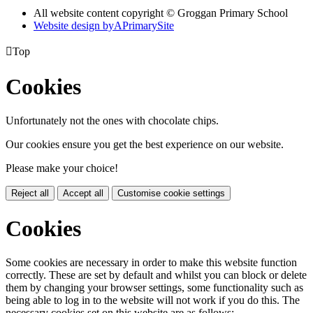
All website content copyright © Groggan Primary School
Website design by
A
PrimarySite

Top
Cookies
Unfortunately not the ones with chocolate chips.
Our cookies ensure you get the best experience on our website.
Please make your choice!
Reject all
Accept all
Customise cookie settings
Cookies
Some cookies are necessary in order to make this website function
correctly. These are set by default and whilst you can block or delete
them by changing your browser settings, some functionality such as
being able to log in to the website will not work if you do this. The
necessary cookies set on this website are as follows: