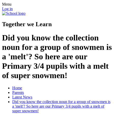
Menu
Log in
Together we Learn
Did you know the collection
noun for a group of snowmen is
a 'melt'? So here are our
Primary 3/4 pupils with a melt
of super snowmen!
Home
Parents
Latest News
Did you know the collection noun for a group of snowmen is
a 'melt'? So here are our Primary 3/4 pupils with a melt of
super snowmen!