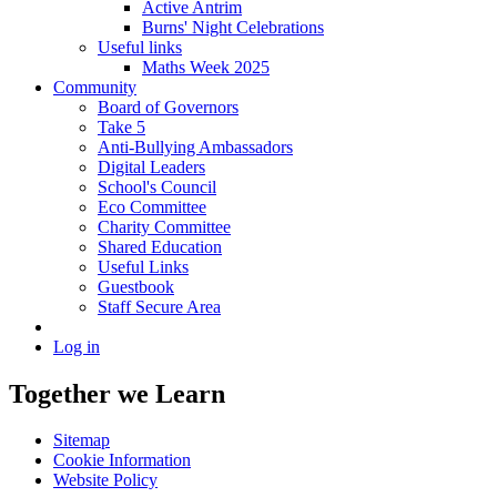
Active Antrim
Burns' Night Celebrations
Useful links
Maths Week 2025
Community
Board of Governors
Take 5
Anti-Bullying Ambassadors
Digital Leaders
School's Council
Eco Committee
Charity Committee
Shared Education
Useful Links
Guestbook
Staff Secure Area
Log in
Together we Learn
Sitemap
Cookie Information
Website Policy