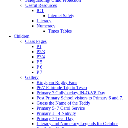
Safeguarding/ Child Protection
Useful Resources
ICT
Internet Safety
Literacy
Numeracy
Times Tables
Children
Class Pages
P1
P2/3
P3/4
P 5
P 6
P 7
Gallery
Kingspan Rugby Fans
P6/7 Fairtrade Trip to Tesco
Primary 7 Cullybackey IN-O-V8 Day
Post Primary School visitors to Primary 6 and 7.
Guess the Name of the Teddy
Primary 5- 7 Carol Service
Primary 1 - 4 Nativity
Primary 7 Treat Day
Literacy and Numeracy Legends for October