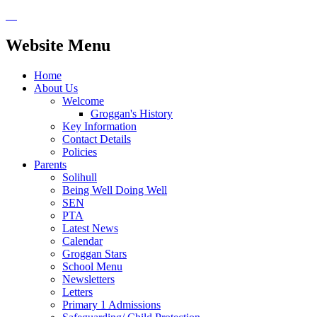
Website Menu
Home
About Us
Welcome
Groggan's History
Key Information
Contact Details
Policies
Parents
Solihull
Being Well Doing Well
SEN
PTA
Latest News
Calendar
Groggan Stars
School Menu
Newsletters
Letters
Primary 1 Admissions