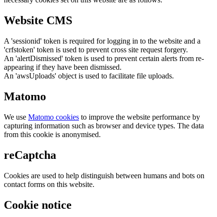
Website CMS
A 'sessionid' token is required for logging in to the website and a
'crfstoken' token is used to prevent cross site request forgery.
An 'alertDismissed' token is used to prevent certain alerts from re-
appearing if they have been dismissed.
An 'awsUploads' object is used to facilitate file uploads.
Matomo
We use
Matomo cookies
to improve the website performance by
capturing information such as browser and device types. The data
from this cookie is anonymised.
reCaptcha
Cookies are used to help distinguish between humans and bots on
contact forms on this website.
Cookie notice