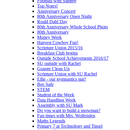
Football with Sammy
Top Notes!
Anniversary Concert
80th Anniversary Open Night
Roald Dahl Day
80th Anniversary Whole School Photo
80th Anniversary
Money Week
Harvest Cowboy Fun!
Scripture Union 2015/16
Breakfast Club begins
Outside School Achievements 2016/17
SU outside with Rachel
Grange Clean Up
Scripture Union with SU Rachel
Ellie - our gymnastics star!
Bee Safe
STEM
Student of the Week
Data Handling Week
Assembly with SU Mark
Do you want to build a snowman?
Fun times with Mrs. Wolfenden
Maths Legends
Primary 7 at Technology and Tinsel