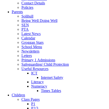
Contact Details
Policies
Parents
Solihull
Being Well Doing Well
SEN
PTA
Latest News
Calendar
Groggan Stars
School Menu
Newsletters
Letters
Primary 1 Admissions
Safeguarding/ Child Protection
Useful Resources
ICT
Internet Safety
Literacy
Numeracy
Times Tables
Children
Class Pages
P1
P2/3