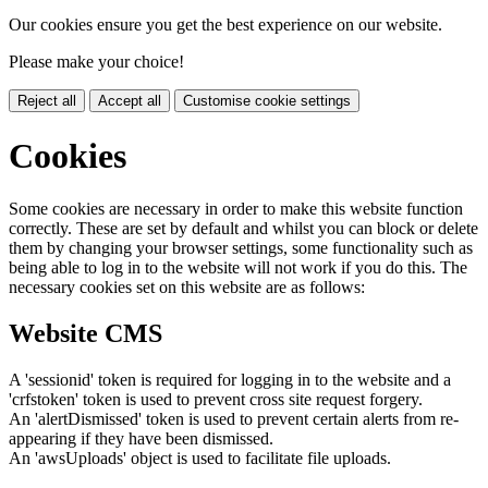
Our cookies ensure you get the best experience on our website.
Please make your choice!
Reject all
Accept all
Customise cookie settings
Cookies
Some cookies are necessary in order to make this website function
correctly. These are set by default and whilst you can block or delete
them by changing your browser settings, some functionality such as
being able to log in to the website will not work if you do this. The
necessary cookies set on this website are as follows:
Website CMS
A 'sessionid' token is required for logging in to the website and a
'crfstoken' token is used to prevent cross site request forgery.
An 'alertDismissed' token is used to prevent certain alerts from re-
appearing if they have been dismissed.
An 'awsUploads' object is used to facilitate file uploads.