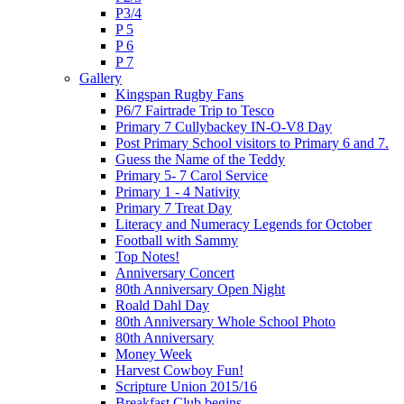
P3/4
P 5
P 6
P 7
Gallery
Kingspan Rugby Fans
P6/7 Fairtrade Trip to Tesco
Primary 7 Cullybackey IN-O-V8 Day
Post Primary School visitors to Primary 6 and 7.
Guess the Name of the Teddy
Primary 5- 7 Carol Service
Primary 1 - 4 Nativity
Primary 7 Treat Day
Literacy and Numeracy Legends for October
Football with Sammy
Top Notes!
Anniversary Concert
80th Anniversary Open Night
Roald Dahl Day
80th Anniversary Whole School Photo
80th Anniversary
Money Week
Harvest Cowboy Fun!
Scripture Union 2015/16
Breakfast Club begins