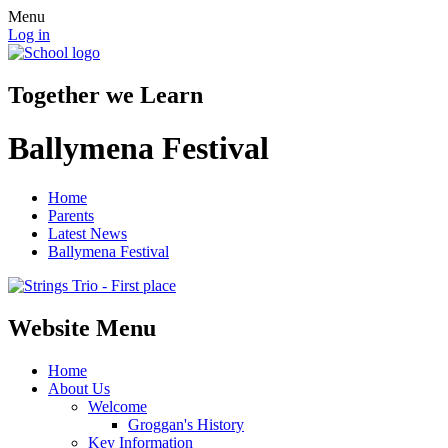
Menu
Log in
Together we Learn
Ballymena Festival
Home
Parents
Latest News
Ballymena Festival
Website Menu
Home
About Us
Welcome
Groggan's History
Key Information