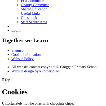
Eco Committee
Charity Committee
Shared Education
Useful Links
Guestbook
Staff Secure Area
Log in
Together we Learn
Sitemap
Cookie Information
Website Policy
All website content copyright © Groggan Primary School
Website design by
A
PrimarySite

Top
Cookies
Unfortunately not the ones with chocolate chips.