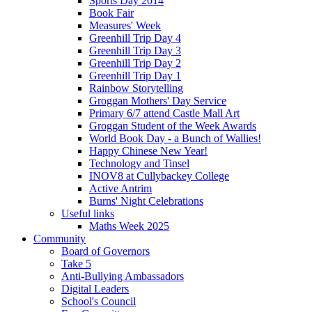
Sports Day 2014
Book Fair
Measures' Week
Greenhill Trip Day 4
Greenhill Trip Day 3
Greenhill Trip Day 2
Greenhill Trip Day 1
Rainbow Storytelling
Groggan Mothers' Day Service
Primary 6/7 attend Castle Mall Art
Groggan Student of the Week Awards
World Book Day - a Bunch of Wallies!
Happy Chinese New Year!
Technology and Tinsel
INOV8 at Cullybackey College
Active Antrim
Burns' Night Celebrations
Useful links
Maths Week 2025
Community
Board of Governors
Take 5
Anti-Bullying Ambassadors
Digital Leaders
School's Council