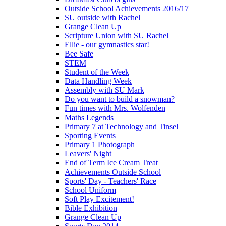
Outside School Achievements 2016/17
SU outside with Rachel
Grange Clean Up
Scripture Union with SU Rachel
Ellie - our gymnastics star!
Bee Safe
STEM
Student of the Week
Data Handling Week
Assembly with SU Mark
Do you want to build a snowman?
Fun times with Mrs. Wolfenden
Maths Legends
Primary 7 at Technology and Tinsel
Sporting Events
Primary 1 Photograph
Leavers' Night
End of Term Ice Cream Treat
Achievements Outside School
Sports' Day - Teachers' Race
School Uniform
Soft Play Excitement!
Bible Exhibition
Grange Clean Up