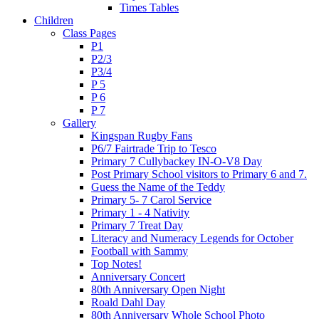
Times Tables
Children
Class Pages
P1
P2/3
P3/4
P 5
P 6
P 7
Gallery
Kingspan Rugby Fans
P6/7 Fairtrade Trip to Tesco
Primary 7 Cullybackey IN-O-V8 Day
Post Primary School visitors to Primary 6 and 7.
Guess the Name of the Teddy
Primary 5- 7 Carol Service
Primary 1 - 4 Nativity
Primary 7 Treat Day
Literacy and Numeracy Legends for October
Football with Sammy
Top Notes!
Anniversary Concert
80th Anniversary Open Night
Roald Dahl Day
80th Anniversary Whole School Photo