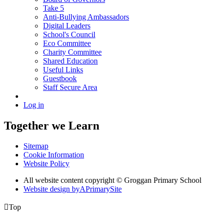
Take 5
Anti-Bullying Ambassadors
Digital Leaders
School's Council
Eco Committee
Charity Committee
Shared Education
Useful Links
Guestbook
Staff Secure Area
Log in
Together we Learn
Sitemap
Cookie Information
Website Policy
All website content copyright © Groggan Primary School
Website design by
A
PrimarySite

Top