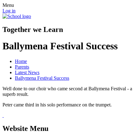
Menu
Log in
Together we Learn
Ballymena Festival Success
Home
Parents
Latest News
Ballymena Festival Success
Well done to our choir who came second at Ballymena Festival - a
superb result.
Peter came third in his solo performance on the trumpet.
Website Menu