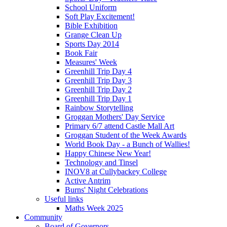
School Uniform
Soft Play Excitement!
Bible Exhibition
Grange Clean Up
Sports Day 2014
Book Fair
Measures' Week
Greenhill Trip Day 4
Greenhill Trip Day 3
Greenhill Trip Day 2
Greenhill Trip Day 1
Rainbow Storytelling
Groggan Mothers' Day Service
Primary 6/7 attend Castle Mall Art
Groggan Student of the Week Awards
World Book Day - a Bunch of Wallies!
Happy Chinese New Year!
Technology and Tinsel
INOV8 at Cullybackey College
Active Antrim
Burns' Night Celebrations
Useful links
Maths Week 2025
Community
Board of Governors