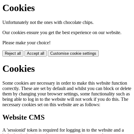
Cookies
Unfortunately not the ones with chocolate chips.
Our cookies ensure you get the best experience on our website.
Please make your choice!
Reject all
Accept all
Customise cookie settings
Cookies
Some cookies are necessary in order to make this website function
correctly. These are set by default and whilst you can block or delete
them by changing your browser settings, some functionality such as
being able to log in to the website will not work if you do this. The
necessary cookies set on this website are as follows:
Website CMS
A 'sessionid' token is required for logging in to the website and a