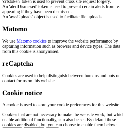
'crfstoken' token is used to prevent cross site request forgery.
An 'alertDismissed' token is used to prevent certain alerts from re-
appearing if they have been dismissed.
An 'awsUploads' object is used to facilitate file uploads.
Matomo
We use
Matomo cookies
to improve the website performance by
capturing information such as browser and device types. The data
from this cookie is anonymised.
reCaptcha
Cookies are used to help distinguish between humans and bots on
contact forms on this website.
Cookie notice
A cookie is used to store your cookie preferences for this website.
Cookies that are not necessary to make the website work, but which
enable additional functionality, can also be set. By default these
cookies are disabled, but you can choose to enable them below: