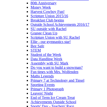
80th Anniversary
Money Week
Harvest Cowboy Fun!
Scripture Union 2015/16
Breakfast Club begins
Outside School Achievements 2016/17
SU outside with Rachel
Grange Clean Up
Scripture Union with SU Rachel
Ellie - our gymnastics star!
Bee Safe
STEM
Student of the Week
Data Handling Week
Assembly with SU Mark
Do you want to build a snowman?
Fun times with Mrs. Wolfenden
Maths Legends
Primary 7 at Technology and Tinsel
Sporting Events
Primary 1 Photograph
Leavers' Night
End of Term Ice Cream Treat
Achievements Outside School
Sports' Day - Teachers' Race