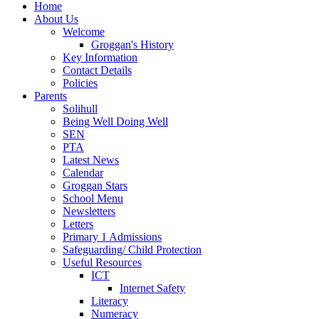
Home
About Us
Welcome
Groggan's History
Key Information
Contact Details
Policies
Parents
Solihull
Being Well Doing Well
SEN
PTA
Latest News
Calendar
Groggan Stars
School Menu
Newsletters
Letters
Primary 1 Admissions
Safeguarding/ Child Protection
Useful Resources
ICT
Internet Safety
Literacy
Numeracy