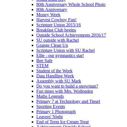
80th Anniversary Whole School Photo
80th Anniversary
Money Week
Harvest Cowboy Fun!
Scripture Union 2015/16
Breakfast Club begins
Outside School Achievements 2016/17
SU outside with Rachel
Grange Clean Up
Scripture Union with SU Rachel
Ellie - our gymnastics star!
Bee Safe
STEM
Student of the Week
Data Handling Week
Assembly with SU Mark
Do you want to build a snowman?
Fun times with Mrs. Wolfenden
Maths Legends
Primary 7 at Technology and Tinsel
Sporting Events
Primary 1 Photograph
Leavers' Night
End of Term Ice Cream Treat
Achievements Outside School