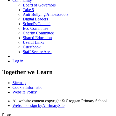
Community
Board of Governors
Take 5
Anti-Bullying Ambassadors
Digital Leaders
School's Council
Eco Committee
Charity Committee
Shared Education
Useful Links
Guestbook
Staff Secure Area
Log in
Together we Learn
Sitemap
Cookie Information
Website Policy
All website content copyright © Groggan Primary School
Website design by
A
PrimarySite

Top