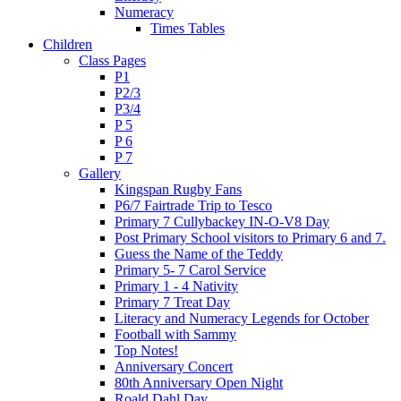
Numeracy
Times Tables
Children
Class Pages
P1
P2/3
P3/4
P 5
P 6
P 7
Gallery
Kingspan Rugby Fans
P6/7 Fairtrade Trip to Tesco
Primary 7 Cullybackey IN-O-V8 Day
Post Primary School visitors to Primary 6 and 7.
Guess the Name of the Teddy
Primary 5- 7 Carol Service
Primary 1 - 4 Nativity
Primary 7 Treat Day
Literacy and Numeracy Legends for October
Football with Sammy
Top Notes!
Anniversary Concert
80th Anniversary Open Night
Roald Dahl Day