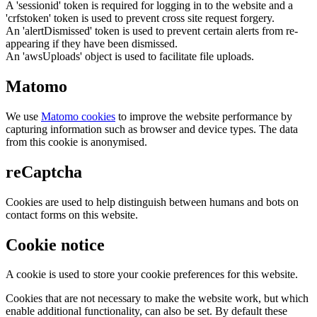
A 'sessionid' token is required for logging in to the website and a
'crfstoken' token is used to prevent cross site request forgery.
An 'alertDismissed' token is used to prevent certain alerts from re-
appearing if they have been dismissed.
An 'awsUploads' object is used to facilitate file uploads.
Matomo
We use
Matomo cookies
to improve the website performance by
capturing information such as browser and device types. The data
from this cookie is anonymised.
reCaptcha
Cookies are used to help distinguish between humans and bots on
contact forms on this website.
Cookie notice
A cookie is used to store your cookie preferences for this website.
Cookies that are not necessary to make the website work, but which
enable additional functionality, can also be set. By default these