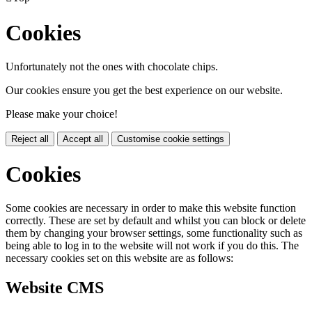
Cookies
Unfortunately not the ones with chocolate chips.
Our cookies ensure you get the best experience on our website.
Please make your choice!
Reject all
Accept all
Customise cookie settings
Cookies
Some cookies are necessary in order to make this website function
correctly. These are set by default and whilst you can block or delete
them by changing your browser settings, some functionality such as
being able to log in to the website will not work if you do this. The
necessary cookies set on this website are as follows:
Website CMS