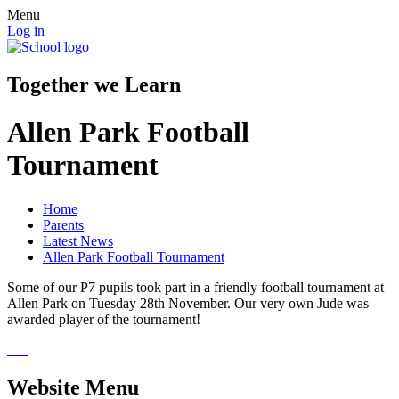
Menu
Log in
Together we Learn
Allen Park Football
Tournament
Home
Parents
Latest News
Allen Park Football Tournament
Some of our P7 pupils took part in a friendly football tournament at
Allen Park on Tuesday 28th November. Our very own Jude was
awarded player of the tournament!
Website Menu