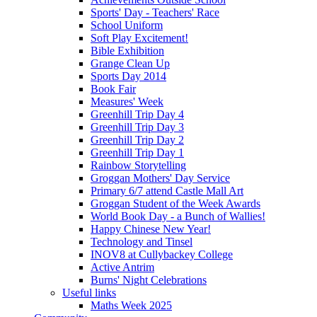
Sports' Day - Teachers' Race
School Uniform
Soft Play Excitement!
Bible Exhibition
Grange Clean Up
Sports Day 2014
Book Fair
Measures' Week
Greenhill Trip Day 4
Greenhill Trip Day 3
Greenhill Trip Day 2
Greenhill Trip Day 1
Rainbow Storytelling
Groggan Mothers' Day Service
Primary 6/7 attend Castle Mall Art
Groggan Student of the Week Awards
World Book Day - a Bunch of Wallies!
Happy Chinese New Year!
Technology and Tinsel
INOV8 at Cullybackey College
Active Antrim
Burns' Night Celebrations
Useful links
Maths Week 2025