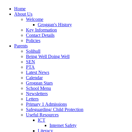
Home
About Us
Welcome
Groggan's History
Key Information
Contact Details
Policies
Parents
Solihull
Being Well Doing Well
SEN
PTA
Latest News
Calendar
Groggan Stars
School Menu
Newsletters
Letters
Primary 1 Admissions
Safeguarding/ Child Protection
Useful Resources
ICT
Internet Safety
Literacy